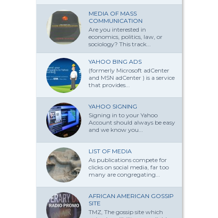
MEDIA OF MASS
COMMUNICATION
Are you interested in
economics, politics, law, or
sociology? This track...
YAHOO BING ADS
(formerly Microsoft adCenter
and MSN adCenter ) is a service
that provides...
YAHOO SIGNING
Signing in to your Yahoo
Account should always be easy
and we know you...
LIST OF MEDIA
As publications compete for
clicks on social media, far too
many are congregating...
AFRICAN AMERICAN GOSSIP
SITE
TMZ, The gossip site which