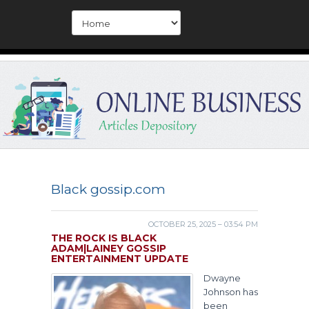
Black gossip.com
OCTOBER 25, 2025 – 03:54 PM
THE ROCK IS BLACK
ADAM|LAINEY GOSSIP
ENTERTAINMENT UPDATE
Dwayne
Johnson has
been