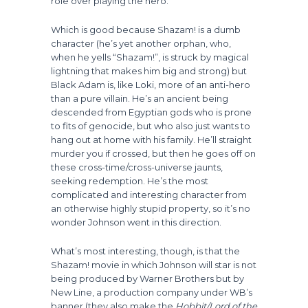
role over playing the hero.
Which is good because Shazam! is a dumb
character (he’s yet another orphan, who,
when he yells “Shazam!”, is struck by magical
lightning that makes him big and strong) but
Black Adam is, like Loki, more of an anti-hero
than a pure villain. He’s an ancient being
descended from Egyptian gods who is prone
to fits of genocide, but who also just wants to
hang out at home with his family. He’ll straight
murder you if crossed, but then he goes off on
these cross-time/cross-universe jaunts,
seeking redemption. He’s the most
complicated and interesting character from
an otherwise highly stupid property, so it’s no
wonder Johnson went in this direction.
What’s most interesting, though, is that the
Shazam! movie in which Johnson will star is not
being produced by Warner Brothers but by
New Line, a production company under WB’s
banner (they also make the
Hobbit/Lord of the