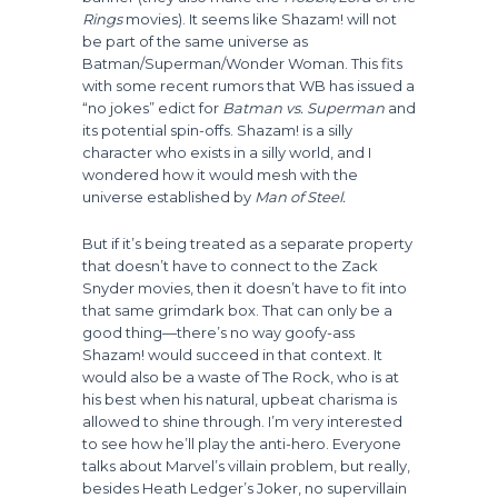
Rings
movies). It seems like Shazam! will not
be part of the same universe as
Batman/Superman/Wonder Woman. This fits
with some recent rumors that WB has issued a
“no jokes” edict for
Batman vs. Superman
and
its potential spin-offs. Shazam! is a silly
character who exists in a silly world, and I
wondered how it would mesh with the
universe established by
Man of Steel.
But if it’s being treated as a separate property
that doesn’t have to connect to the Zack
Snyder movies, then it doesn’t have to fit into
that same grimdark box. That can only be a
good thing—there’s no way goofy-ass
Shazam! would succeed in that context. It
would also be a waste of The Rock, who is at
his best when his natural, upbeat charisma is
allowed to shine through. I’m very interested
to see how he’ll play the anti-hero. Everyone
talks about Marvel’s villain problem, but really,
besides Heath Ledger’s Joker, no supervillain