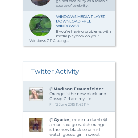
gained credibility as a reliable
source of celebrity...
WINDOWS MEDIA PLAYER
DOWNLOAD FREE
WINDOWS 7
If you’re having problems with
media playback on your
Windows 7 PC using...
Twitter Activity
@
Madison Frauenfelder
:
Orange is the new black and
Gossip Girl are my life
Fri, 12 June 2015 11:43 PM
@
Gyaike_
eeee r u dumb 😂
a man said go watch orange
is the new black so ur mr I
watch gossip girl in sweat