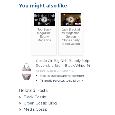
You might also like
Top Black
Jack Black at
Magazine-
W Magazine
Ebony
Golden
Magazine
Globes party
in Hollywood
Gossip Girl Big Girls' Bubbly Stripe
Reversible Bikini, Black/White, 14
Apparel (Gossip Girl Girls 7-16)
Neck clasp closure for comfort
Triangle reverses to solid pink
Related Posts
Black Gossip
Urban Gossip Blog
Media Gossip