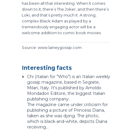
has been all that interesting. When it comes
down to it, there’s The Joker, and then there’s
Loki, and that’s pretty much it. A strong,
complex Black Adam as played by a
tremendously engaging actor will be a
welcome addition to comic book movies.
Source: www.laineygossip.com
Interesting facts
Chi (Italian for "Who") is an Italian weekly
gossip magazine, based in Segrate,
Milan, Italy. It's published by Arnoldo
Mondadori Editore, the biggest Italian
publishing company.
The magazine came under criticism for
publishing a picture of Princess Diana,
taken as she was dying. The photo,
which is black-and-white, depicts Diana
receiving...