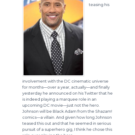
teasing his
involvement with the DC cinematic universe
for months—over a year, actually—and finally
yesterday he announced on his Twitter that he
is indeed playing a marquee role in an
upcoming DC movie—just not the hero.
Johnson will be Black Adam from the Shazam!
comics—a villain. And given how long Johnson
teased this out and that he seemed in serious
pursuit of a superhero gig, I think he chose this