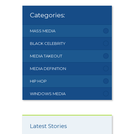
Categories:
MASS MEDIA
BLACK CELEBRITY
MEDIA TAKEOUT
MEDIA DEFINITION
HIP HOP
WINDOWS MEDIA
Latest Stories