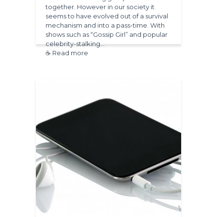
together. However in our society it
seems to have evolved out of a survival
mechanism and into a pass-time. With
shows such as “Gossip Girl” and popular
celebrity-stalking…
☕ Read more