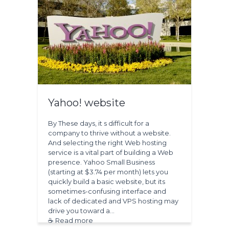
Yahoo! website
By These days, it s difficult for a
company to thrive without a website.
And selecting the right Web hosting
service is a vital part of building a Web
presence. Yahoo Small Business
(starting at $3.74 per month) lets you
quickly build a basic website, but its
sometimes-confusing interface and
lack of dedicated and VPS hosting may
drive you toward a…
☕ Read more