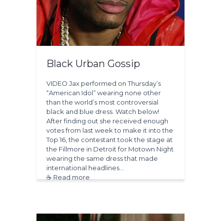
Black Urban Gossip
VIDEO Jax performed on Thursday’s
“American Idol” wearing none other
than the world’s most controversial
black and blue dress. Watch below!
After finding out she received enough
votes from last week to make it into the
Top 16, the contestant took the stage at
the Fillmore in Detroit for Motown Night
wearing the same dress that made
international headlines…
☕ Read more