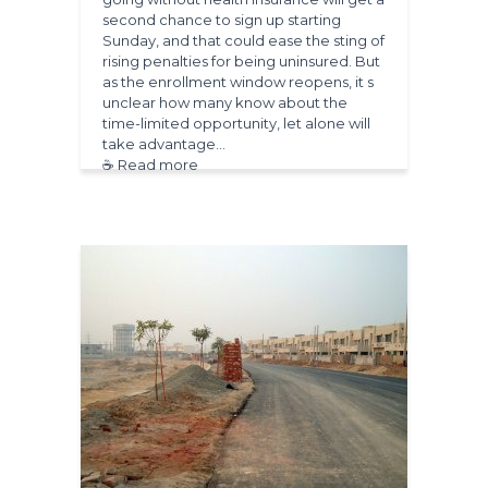
second chance to sign up starting
Sunday, and that could ease the sting of
rising penalties for being uninsured. But
as the enrollment window reopens, it s
unclear how many know about the
time-limited opportunity, let alone will
take advantage…
☕ Read more