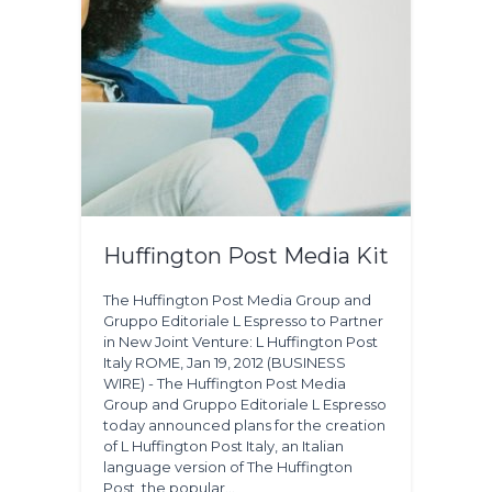
Huffington Post Media Kit
The Huffington Post Media Group and
Gruppo Editoriale L Espresso to Partner
in New Joint Venture: L Huffington Post
Italy ROME, Jan 19, 2012 (BUSINESS
WIRE) - The Huffington Post Media
Group and Gruppo Editoriale L Espresso
today announced plans for the creation
of L Huffington Post Italy, an Italian
language version of The Huffington
Post, the popular…