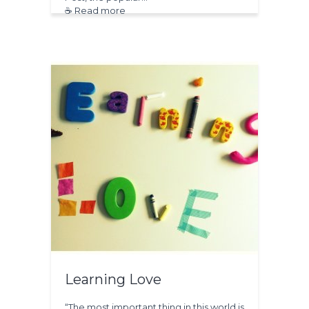
☕ Read more
Learning Love
“The most important thing in this world is