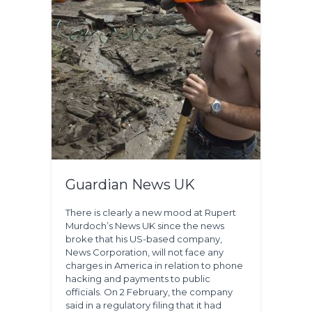
Guardian News UK
There is clearly a new mood at Rupert
Murdoch’s News UK since the news
broke that his US-based company,
News Corporation, will not face any
charges in America in relation to phone
hacking and payments to public
officials. On 2 February, the company
said in a regulatory filing that it had