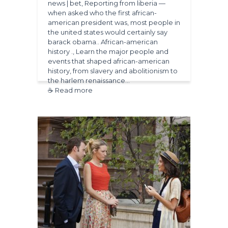
news | bet, Reporting from liberia —
when asked who the first african-
american president was, most people in
the united states would certainly say
barack obama.. African-american
history ., Learn the major people and
events that shaped african-american
history, from slavery and abolitionism to
the harlem renaissance…
☕ Read more