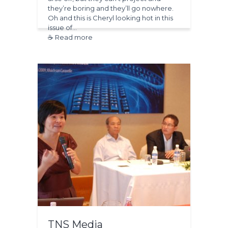
they’re boring and they’ll go nowhere.
Oh and this is Cheryl looking hot in this
issue of…
☕ Read more
TNS Media