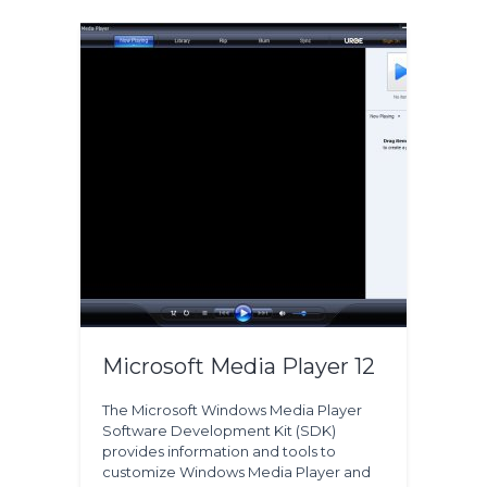
Microsoft Media Player 12
The Microsoft Windows Media Player
Software Development Kit (SDK)
provides information and tools to
customize Windows Media Player and