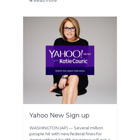
☕ Read more
Yahoo New Sign up
WASHINGTON (AP) — Several million
people hit with new federal fines for
going without health insurance will get a