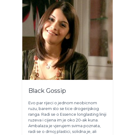
Black Gossip
Evo par rijeci o jednom neobicnom
ruzu, barem sto se tice drogerijskog
ranga. Radi se o Essence longlasting liniji
ruzeva i cijena im je oko 20-ak kuna.
Ambalaza je vjerujem svima poznata,
radi se o drnoj plastici, solidna je, ali