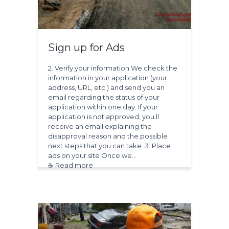
Sign up for Ads
2. Verify your information We check the
information in your application (your
address, URL, etc.) and send you an
email regarding the status of your
application within one day. If your
application is not approved, you ll
receive an email explaining the
disapproval reason and the possible
next steps that you can take. 3. Place
ads on your site Once we…
☕ Read more