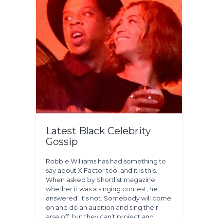
Latest Black Celebrity
Gossip
Robbie Williams has had something to
say about X Factor too, and it is this.
When asked by Shortlist magazine
whether it was a singing contest, he
answered: It’s not. Somebody will come
on and do an audition and sing their
arse off, but they can’t project and