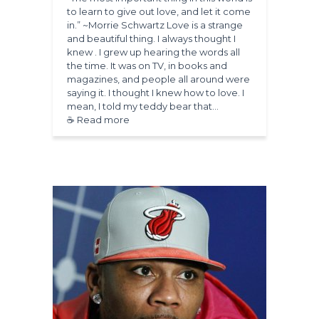
to learn to give out love, and let it come
in.” ~Morrie Schwartz Love is a strange
and beautiful thing. I always thought I
knew . I grew up hearing the words all
the time. It was on TV, in books and
magazines, and people all around were
saying it. I thought I knew how to love. I
mean, I told my teddy bear that…
☕ Read more