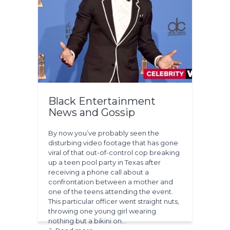
Black Entertainment
News and Gossip
By now you’ve probably seen the
disturbing video footage that has gone
viral of that out-of-control cop breaking
up a teen pool party in Texas after
receiving a phone call about a
confrontation between a mother and
one of the teens attending the event.
This particular officer went straight nuts,
throwing one young girl wearing
nothing but a bikini on…