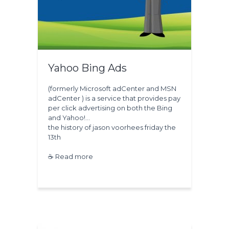
Yahoo Bing Ads
(formerly Microsoft adCenter and MSN
adCenter ) is a service that provides pay
per click advertising on both the Bing
and Yahoo!…
the history of
jason voorhees
friday the
13th
☕ Read more