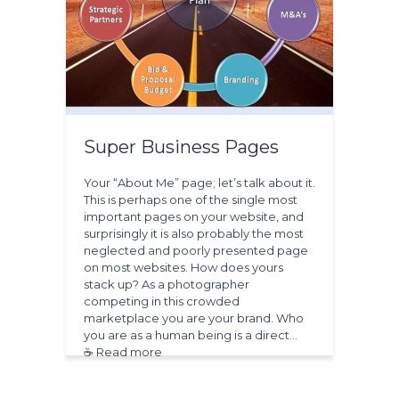
Super Business Pages
Your “About Me” page; let’s talk about it.
This is perhaps one of the single most
important pages on your website, and
surprisingly it is also probably the most
neglected and poorly presented page
on most websites. How does yours
stack up? As a photographer
competing in this crowded
marketplace you are your brand. Who
you are as a human being is a direct…
☕ Read more