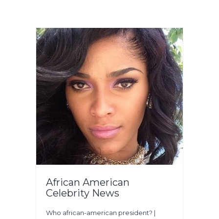
African American
Celebrity News
Who african-american president? |