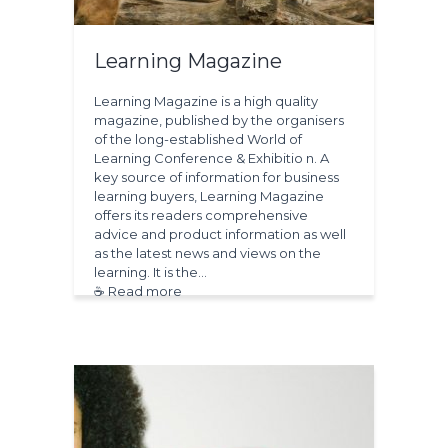
Learning Magazine
Learning Magazine is a high quality
magazine, published by the organisers
of the long-established World of
Learning Conference & Exhibitio n. A
key source of information for business
learning buyers, Learning Magazine
offers its readers comprehensive
advice and product information as well
as the latest news and views on the
learning. It is the…
☕ Read more