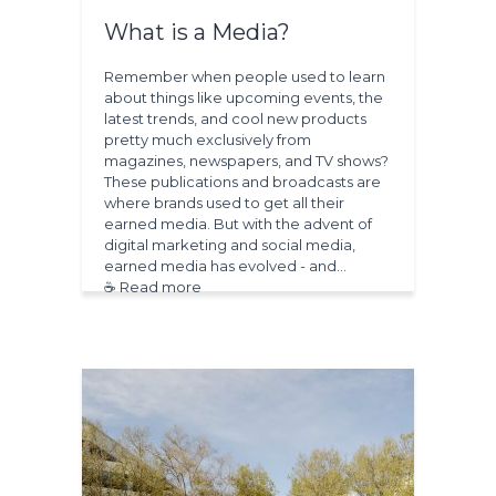
What is a Media?
Remember when people used to learn
about things like upcoming events, the
latest trends, and cool new products
pretty much exclusively from
magazines, newspapers, and TV shows?
These publications and broadcasts are
where brands used to get all their
earned media. But with the advent of
digital marketing and social media,
earned media has evolved - and…
☕ Read more