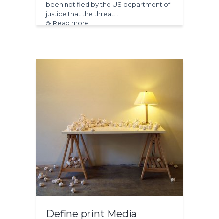
been notified by the US department of
justice that the threat…
☕ Read more
Define print Media