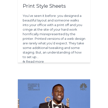
Print Style Sheets
You’ve seen it before: you designed a
beautiful layout and someone walks
into your office with a print off and you
cringe at the site of your hard work
horrifically misrepresented by the
printer. Printed versions of a web design
are rarely what you’d expect. They take
some additional tweaking and some
staging. But, an understanding of how
to set up…
☕ Read more