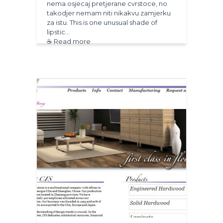
nema osjecaj pretjerane cvrstoce, no
takodjer nemam niti nikakvu zamjerku
za istu. This is one unusual shade of
lipstic…
☕ Read more