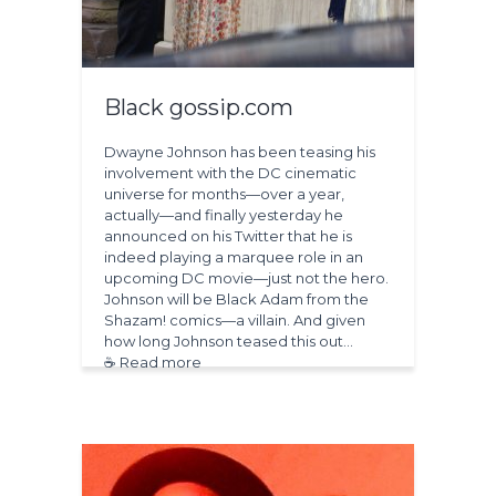
Black gossip.com
Dwayne Johnson has been teasing his
involvement with the DC cinematic
universe for months—over a year,
actually—and finally yesterday he
announced on his Twitter that he is
indeed playing a marquee role in an
upcoming DC movie—just not the hero.
Johnson will be Black Adam from the
Shazam! comics—a villain. And given
how long Johnson teased this out…
☕ Read more