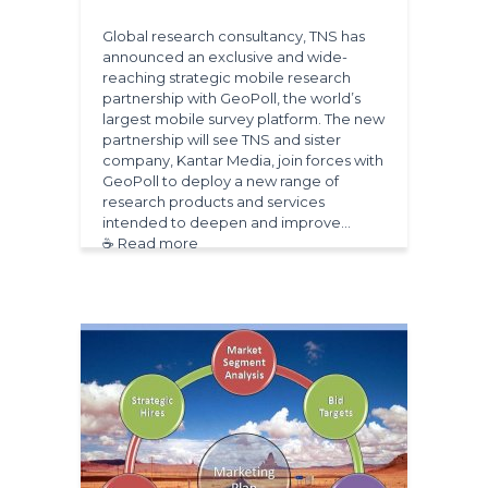
Global research consultancy, TNS has
announced an exclusive and wide-
reaching strategic mobile research
partnership with GeoPoll, the world’s
largest mobile survey platform. The new
partnership will see TNS and sister
company, Kantar Media, join forces with
GeoPoll to deploy a new range of
research products and services
intended to deepen and improve…
☕ Read more