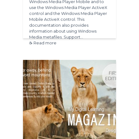
Windows Media Player Mobile and to
use the Windows Media Player ActiveX
control and the Windows Media Player
Mobile ActiveX control. This
documentation also provides
information about using Windows
Media metafiles. Support…
☕ Read more