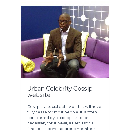
Urban Celebrity Gossip
website
Gossip is a social behavior that will never
fully cease for most people. It is often
considered by sociologists to be
necessary for survival, a useful social
function in bonding group members