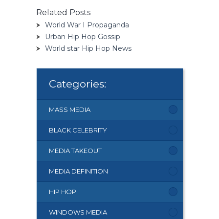
Related Posts
World War I Propaganda
Urban Hip Hop Gossip
World star Hip Hop News
Categories:
MASS MEDIA
BLACK CELEBRITY
MEDIA TAKEOUT
MEDIA DEFINITION
HIP HOP
WINDOWS MEDIA