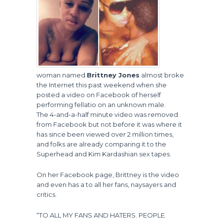
woman named
Brittney Jones
almost broke
the Internet this past weekend when she
posted a video on Facebook of herself
performing fellatio on an unknown male.
The 4-and-a-half minute video was removed
from Facebook but not before it was where it
has since been viewed over 2 million times,
and folks are already comparing it to the
Superhead and Kim Kardashian sex tapes.
On her Facebook page, Brittney is the video
and even has a to all her fans, naysayers and
critics.
“TO ALL MY FANS AND HATERS. PEOPLE