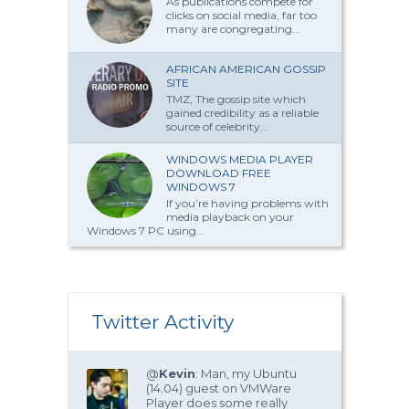
As publications compete for
clicks on social media, far too
many are congregating...
AFRICAN AMERICAN GOSSIP
SITE
TMZ, The gossip site which
gained credibility as a reliable
source of celebrity...
WINDOWS MEDIA PLAYER
DOWNLOAD FREE
WINDOWS 7
If you’re having problems with
media playback on your
Windows 7 PC using...
Twitter Activity
@
Kevin
: Man, my Ubuntu
(14.04) guest on VMWare
Player does some really