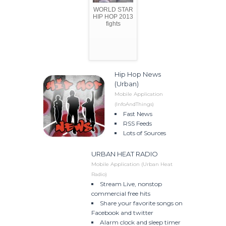
WORLD STAR
HIP HOP 2013
fights
Hip Hop News
(Urban)
Mobile Application
(InfoAndThings)
Fast News
RSS Feeds
Lots of Sources
URBAN HEAT RADIO
Mobile Application (Urban Heat
Radio)
Stream Live, nonstop
commercial free hits
Share your favorite songs on
Facebook and twitter
Alarm clock and sleep timer