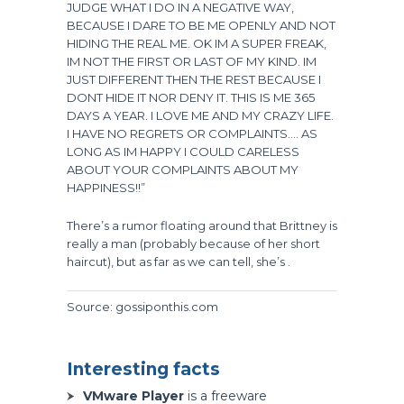
JUDGE WHAT I DO IN A NEGATIVE WAY,
BECAUSE I DARE TO BE ME OPENLY AND NOT
HIDING THE REAL ME. OK IM A SUPER FREAK,
IM NOT THE FIRST OR LAST OF MY KIND. IM
JUST DIFFERENT THEN THE REST BECAUSE I
DONT HIDE IT NOR DENY IT. THIS IS ME 365
DAYS A YEAR. I LOVE ME AND MY CRAZY LIFE.
I HAVE NO REGRETS OR COMPLAINTS…. AS
LONG AS IM HAPPY I COULD CARELESS
ABOUT YOUR COMPLAINTS ABOUT MY
HAPPINESS!!”
There’s a rumor floating around that Brittney is
really a man (probably because of her short
haircut), but as far as we can tell, she’s .
Source: gossiponthis.com
Interesting facts
VMware Player
is a freeware