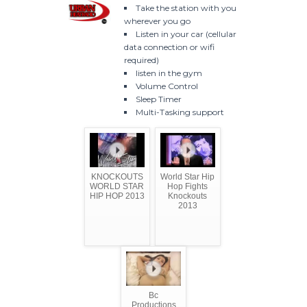
Take the station with you
wherever you go
Listen in your car (cellular
data connection or wifi
required)
listen in the gym
Volume Control
Sleep Timer
Multi-Tasking support
KNOCKOUTS
World Star Hip
WORLD STAR
Hop Fights
HIP HOP 2013
Knockouts
2013
Bc
Productions