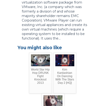
virtualization software package from
VMware, Inc. (a company which was
formerly a division of and whose
majority shareholder remains EMC
Corporation). VMware Player can run
existing virtual appliances and create its
own virtual machines (which require a
operating system to be installed to be
functional). It uses the...
You might also like
World Star Hip
Kim
Hop DRUNK
Kardashian
Fight
On Dancing
Knockout
With The Stars
2013
Day 2 [HQ]