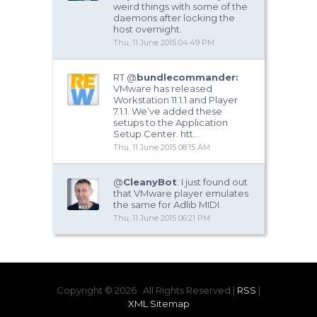
weird things with some of the
daemons after locking the
host overnight.
Thu, 11 June 2015 04:49 PM
RT @
bundlecommander:
VMware has released
Workstation 11.1.1 and Player
7.1.1. We’ve added these
setups to the Application
Setup Center. htt…
Thu, 11 June 2015 08:15 AM
@
CleanyBot
: I just found out
that VMware player emulates
the same for Adlib MIDI.
Thu, 11 June 2015 06:21 PM
Copyright ©
2026 · All Rights Reserved |
RSS
|
XML Sitemap