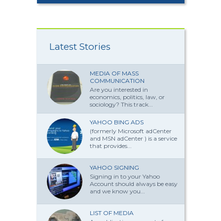
Latest Stories
MEDIA OF MASS
COMMUNICATION
Are you interested in
economics, politics, law, or
sociology? This track...
YAHOO BING ADS
(formerly Microsoft adCenter
and MSN adCenter ) is a service
that provides...
YAHOO SIGNING
Signing in to your Yahoo
Account should always be easy
and we know you...
LIST OF MEDIA