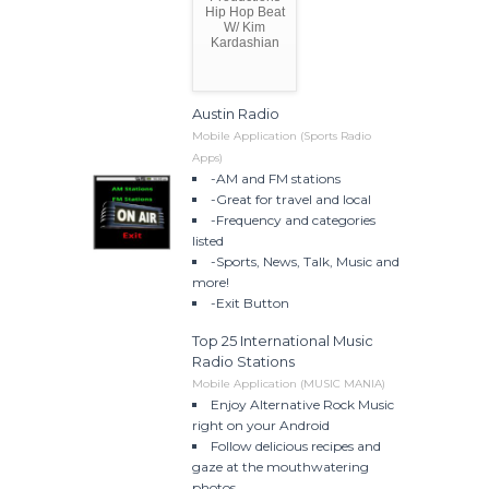
Hip Hop Beat
W/ Kim
Kardashian
Austin Radio
Mobile Application (Sports Radio
Apps)
-AM and FM stations
-Great for travel and local
-Frequency and categories
listed
-Sports, News, Talk, Music and
more!
-Exit Button
Top 25 International Music
Radio Stations
Mobile Application (MUSIC MANIA)
Enjoy Alternative Rock Music
right on your Android
Follow delicious recipes and
gaze at the mouthwatering
photos