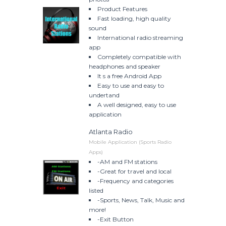
Product Features
Fast loading, high quality
sound
International radio streaming
app
Completely compatible with
headphones and speaker
It s a free Android App
Easy to use and easy to
undertand
A well designed, easy to use
application
Atlanta Radio
Mobile Application (Sports Radio
Apps)
-AM and FM stations
-Great for travel and local
-Frequency and categories
listed
-Sports, News, Talk, Music and
more!
-Exit Button