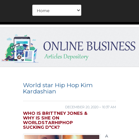
World star Hip Hop Kim
Kardashian
DECEMBER 20, 2020 – 10:37 AM
WHO IS BRITTNEY JONES &
WHY IS SHE ON
WORLDSTARHIPHOP
SUCKING D*CK?
A