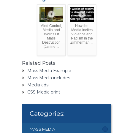
Mind Control,
How the
Media and
Media Incites
Words Of
Violence and
Mass
Racism in the
Destruction
Zimmerman ...
[Janine ...
Related Posts
Mass Media Example
Mass Media includes
Media ads
CSS Media print
Categories:
MASS MEDIA