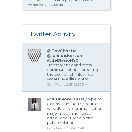
media playback on your
Windows 7 PC using...
Twitter Activity
@
GovChristie
@
johndickerson
@
deBlasioNYC
Transparency and mass
communication increasing
the portion of "informed
voters." Media Control.
Sun, 7 June 2015 02:50 PM
@
Nisawoo97
essay type of
exams. Hahaha. My course
was AB Mass communication
major in communication
arts.all about media and
public relations
Fri, 5 June 2015 04:13 PM