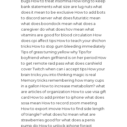
bugs
How to treat insomnia
How long to keep
bank statements
what size are lug nuts
what
does it mean to be exclusive
How to add bots
to discord server
what does futuristic mean
what does boondock mean
what does a
caregiver do
what does hov mean
what
vitamins are good for blood circulation
How
does cpi affect tips
How to teach your shichon
tricks
How to stop gum bleeding immediately
Tips of grass turning yellow why
Tips for
boyfriend when girlfriend is on her period
How
to get remote raid pass
what does carshield
cover
Twitch when can i accept tips
How your
brain tricks you into thinking magic is real
Memory tricks remembering how many cups
in a gallon
How to increase metabolism?
what
are articles of organization
How to use visa gift
card
How to add printer to iphone
what does
sosa mean
How to record zoom meeting
How to export imovie
How to find side length
of triangle?
what does hz mean
what are
strawberries good for
what does a penis
pump do
How to unlock iphone forgot