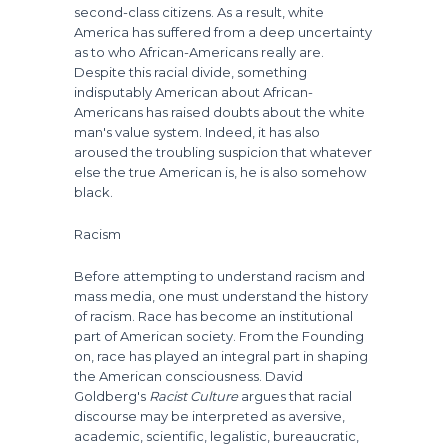
second-class citizens. As a result, white
America has suffered from a deep uncertainty
as to who African-Americans really are.
Despite this racial divide, something
indisputably American about African-
Americans has raised doubts about the white
man's value system. Indeed, it has also
aroused the troubling suspicion that whatever
else the true American is, he is also somehow
black.
Racism
Before attempting to understand racism and
mass media, one must understand the history
of racism. Race has become an institutional
part of American society. From the Founding
on, race has played an integral part in shaping
the American consciousness. David
Goldberg's
Racist Culture
argues that racial
discourse may be interpreted as aversive,
academic, scientific, legalistic, bureaucratic,