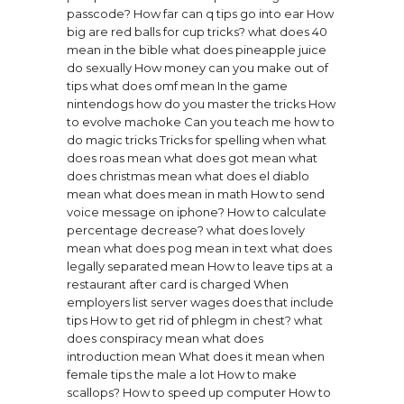
passcode?
How far can q tips go into ear
How
big are red balls for cup tricks?
what does 40
mean in the bible
what does pineapple juice
do sexually
How money can you make out of
tips
what does omf mean
In the game
nintendogs how do you master the tricks
How
to evolve machoke
Can you teach me how to
do magic tricks
Tricks for spelling when
what
does roas mean
what does got mean
what
does christmas mean
what does el diablo
mean
what does mean in math
How to send
voice message on iphone?
How to calculate
percentage decrease?
what does lovely
mean
what does pog mean in text
what does
legally separated mean
How to leave tips at a
restaurant after card is charged
When
employers list server wages does that include
tips
How to get rid of phlegm in chest?
what
does conspiracy mean
what does
introduction mean
What does it mean when
female tips the male a lot
How to make
scallops?
How to speed up computer
How to