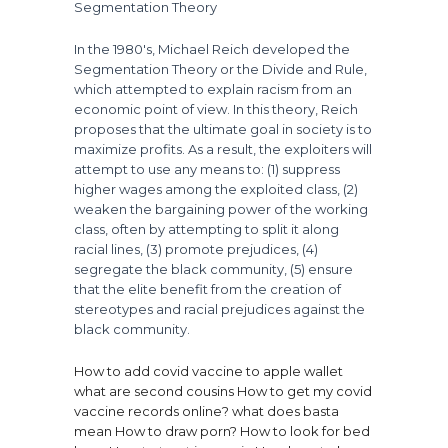
Segmentation Theory
In the 1980's, Michael Reich developed the
Segmentation Theory or the Divide and Rule,
which attempted to explain racism from an
economic point of view. In this theory, Reich
proposes that the ultimate goal in society is to
maximize profits. As a result, the exploiters will
attempt to use any means to: (1) suppress
higher wages among the exploited class, (2)
weaken the bargaining power of the working
class, often by attempting to split it along
racial lines, (3) promote prejudices, (4)
segregate the black community, (5) ensure
that the elite benefit from the creation of
stereotypes and racial prejudices against the
black community.
How to add covid vaccine to apple wallet
what are second cousins
How to get my covid
vaccine records online?
what does basta
mean
How to draw porn?
How to look for bed