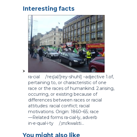
Interesting facts
ra⋅cial /ˈreɪʃəl/[rey-shuhl] –adjective 1.of,
pertaining to, or characteristic of one
race or the races of humankind. 2.arising,
occurring, or existing because of
differences between races or racial
attitudes: racial conflict; racial
motivations. Origin: 1860–65; race
—Related forms ra⋅cial⋅ly, adverb
in⋅e⋅qual⋅i⋅ty /ˌɪnɪˈkwɒlɪti...
You might also like