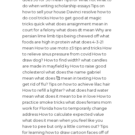
do when writing scholarship essays
Tips on
how to sell your house
Davinci resolve how to
do cool tricks
How to get good at magic
tricks quick
what does arraignment mean in
court for a felony
what does dt mean
Why are
persian lime limb tips being chewed off
what
foods are high in protein
what does 4-3-21
mean
How to use moto z3 tips and tricks
How
to relieve sinus pressure from covid
How to
draw dog?
How to find width?
what candles
are made in mayfield ky
How to raise good
cholesterol
what does the name gabriel
mean
what does 🥰 mean in texting
How to
get rid of flu?
Tips on how to achieve lilac hair
How to refill a lighter?
what does hard water
mean
what does it mean to be in love
How to
practice smoke tricks
what does ferrans mom
work for
Florida how to temporarily change
address
How to calculate expected value
what does it mean when you feel like you
have to pee but only a little comes out?
Tips
for learning how to draw cartoon faces off of