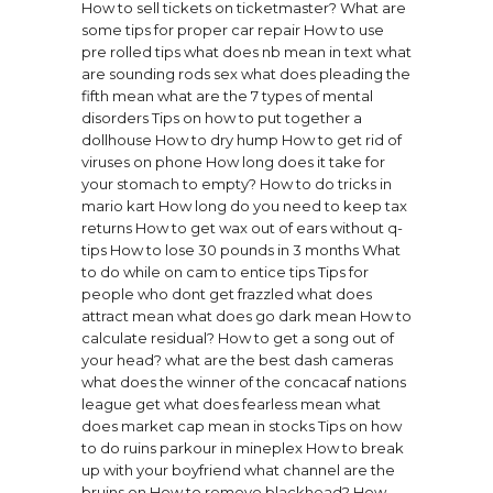
How to sell tickets on ticketmaster?
What are
some tips for proper car repair
How to use
pre rolled tips
what does nb mean in text
what
are sounding rods sex
what does pleading the
fifth mean
what are the 7 types of mental
disorders
Tips on how to put together a
dollhouse
How to dry hump
How to get rid of
viruses on phone
How long does it take for
your stomach to empty?
How to do tricks in
mario kart
How long do you need to keep tax
returns
How to get wax out of ears without q-
tips
How to lose 30 pounds in 3 months
What
to do while on cam to entice tips
Tips for
people who dont get frazzled
what does
attract mean
what does go dark mean
How to
calculate residual?
How to get a song out of
your head?
what are the best dash cameras
what does the winner of the concacaf nations
league get
what does fearless mean
what
does market cap mean in stocks
Tips on how
to do ruins parkour in mineplex
How to break
up with your boyfriend
what channel are the
bruins on
How to remove blackhead?
How