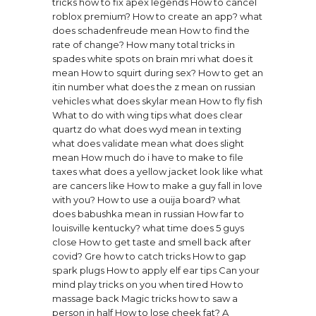
tricks how to fix apex legends
How to cancel
roblox premium?
How to create an app?
what
does schadenfreude mean
How to find the
rate of change?
How many total tricks in
spades
white spots on brain mri what does it
mean
How to squirt during sex?
How to get an
itin number
what does the z mean on russian
vehicles
what does skylar mean
How to fly fish
What to do with wing tips
what does clear
quartz do
what does wyd mean in texting
what does validate mean
what does slight
mean
How much do i have to make to file
taxes
what does a yellow jacket look like
what
are cancers like
How to make a guy fall in love
with you?
How to use a ouija board?
what
does babushka mean in russian
How far to
louisville kentucky?
what time does 5 guys
close
How to get taste and smell back after
covid?
Gre how to catch tricks
How to gap
spark plugs
How to apply elf ear tips
Can your
mind play tricks on you when tired
How to
massage back
Magic tricks how to saw a
person in half
How to lose cheek fat?
A