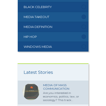
BLACK CELEBRITY
MEDIA TAKEOUT
MEDIA DEFINITION
HIP HOP
WINDOWS MEDIA
Latest Stories
MEDIA OF MASS
COMMUNICATION
Are you interested in
economics, politics, law, or
sociology? This track...