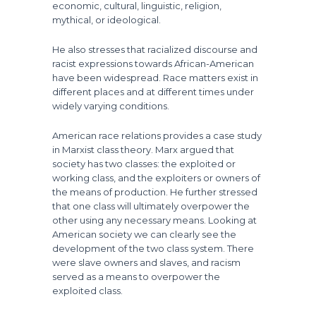
economic, cultural, linguistic, religion,
mythical, or ideological.
He also stresses that racialized discourse and
racist expressions towards African-American
have been widespread. Race matters exist in
different places and at different times under
widely varying conditions.
American race relations provides a case study
in Marxist class theory. Marx argued that
society has two classes: the exploited or
working class, and the exploiters or owners of
the means of production. He further stressed
that one class will ultimately overpower the
other using any necessary means. Looking at
American society we can clearly see the
development of the two class system. There
were slave owners and slaves, and racism
served as a means to overpower the
exploited class.