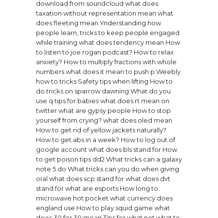
download from soundcloud
what does
taxation without representation mean
what
does fleeting mean
Ynderstanding how
people learn, tricks to keep people engaged
while training
what does tendency mean
How
to listen to joe rogan podcast?
How to relax
anxiety?
How to multiply fractions with whole
numbers
what does it mean to push p
Weebly
how to tricks
Safety tips when lifting
How to
do tricks on sparrow dawning
What do you
use q tips for babies
what does rt mean on
twitter
what are gypsy people
How to stop
yourself from crying?
what does oled mean
How to get rid of yellow jackets naturally?
How to get abs in a week?
How to log out of
google account
what does bls stand for
How
to get poison tips dd2
What tricks can a galaxy
note 5 do
What tricks can you do when giving
oral
what does scp stand for
what does dvt
stand for
what are esports
How long to
microwave hot pocket
what currency does
england use
How to play squid game
what
does 30 for 30 mean
Tips for what not what to