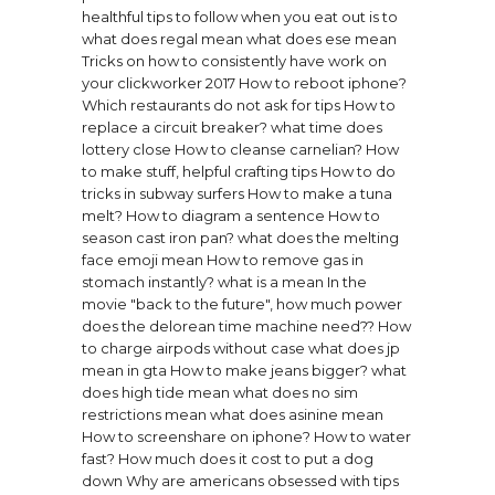
healthful tips to follow when you eat out is to
what does regal mean
what does ese mean
Tricks on how to consistently have work on
your clickworker 2017
How to reboot iphone?
Which restaurants do not ask for tips
How to
replace a circuit breaker?
what time does
lottery close
How to cleanse carnelian?
How
to make stuff, helpful crafting tips
How to do
tricks in subway surfers
How to make a tuna
melt?
How to diagram a sentence
How to
season cast iron pan?
what does the melting
face emoji mean
How to remove gas in
stomach instantly?
what is a mean
In the
movie "back to the future", how much power
does the delorean time machine need??
How
to charge airpods without case
what does jp
mean in gta
How to make jeans bigger?
what
does high tide mean
what does no sim
restrictions mean
what does asinine mean
How to screenshare on iphone?
How to water
fast?
How much does it cost to put a dog
down
Why are americans obsessed with tips