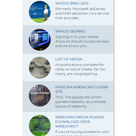
YAHOO BING ADS
(formerly Microsoft adCenter
and MSN adCenter ) is a service
that provides...
YAHOO SIGNING
Signing in to your Yahoo
Account should always be easy
and we know you...
LIST OF MEDIA
As publications compete for
clicks on social media, far too
many are congregating...
AFRICAN AMERICAN GOSSIP
SITE
TMZ, The gossip site which
gained credibility as a reliable
source of celebrity...
WINDOWS MEDIA PLAYER
DOWNLOAD FREE
WINDOWS 7
If you’re having problems with