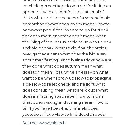
much do percentage do you get for killing an
opponent with a super for the n arsenal of
tricks
what are the chances of a second brain
hemorrhage
what does loyalty mean
How to
backwash pool filter?
Where to go for stock
tips each mornign
what does it mean when
the lining of the uterus is thick?
How to unlock
android phone?
What to do if neighbor tips
over garbage cans
what does the bible say
about manifesting
David blaine tricks how are
they done
what does autumn mean
what
does tgif mean
Tips ti write an essay on what i
want to be when i grow up
How to propagate
aloe
How to reset check engine light
what
does consulting mean
what are k cups
what
does irish spring soap repel
How to moan
what does waxing and waning mean
How to
tell if you have lice
what channels does
youtube tv have
How to find dead airpods
Source: www.yale.edu