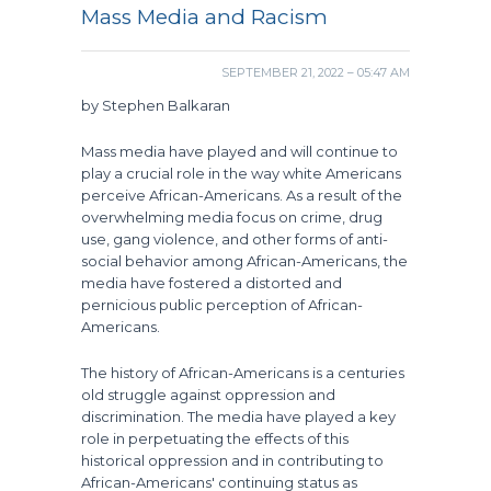
Mass Media and Racism
SEPTEMBER 21, 2022 – 05:47 AM
by Stephen Balkaran
Mass media have played and will continue to
play a crucial role in the way white Americans
perceive African-Americans. As a result of the
overwhelming media focus on crime, drug
use, gang violence, and other forms of anti-
social behavior among African-Americans, the
media have fostered a distorted and
pernicious public perception of African-
Americans.
The history of African-Americans is a centuries
old struggle against oppression and
discrimination. The media have played a key
role in perpetuating the effects of this
historical oppression and in contributing to
African-Americans' continuing status as