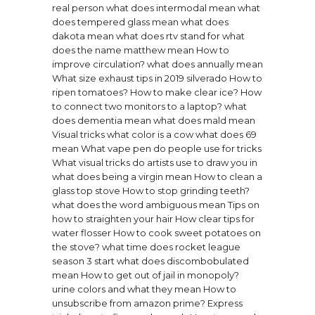
real person
what does intermodal mean
what
does tempered glass mean
what does
dakota mean
what does rtv stand for
what
does the name matthew mean
How to
improve circulation?
what does annually mean
What size exhaust tips in 2019 silverado
How to
ripen tomatoes?
How to make clear ice?
How
to connect two monitors to a laptop?
what
does dementia mean
what does mald mean
Visual tricks what color is a cow
what does 69
mean
What vape pen do people use for tricks
What visual tricks do artists use to draw you in
what does being a virgin mean
How to clean a
glass top stove
How to stop grinding teeth?
what does the word ambiguous mean
Tips on
how to straighten your hair
How clear tips for
water flosser
How to cook sweet potatoes on
the stove?
what time does rocket league
season 3 start
what does discombobulated
mean
How to get out of jail in monopoly?
urine colors and what they mean
How to
unsubscribe from amazon prime?
Express