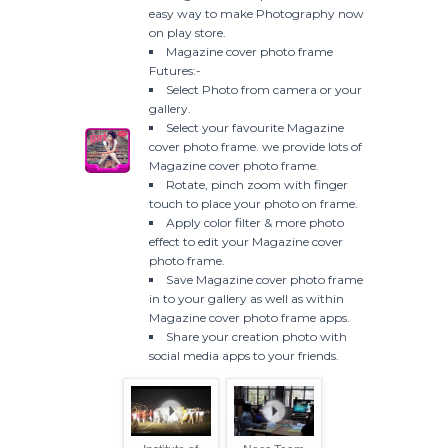
easy way to make Photography now
on play store.
Magazine cover photo frame
Futures:-
Select Photo from camera or your
gallery.
Select your favourite Magazine
cover photo frame. we provide lots of
Magazine cover photo frame.
Rotate, pinch zoom with finger
touch to place your photo on frame.
Apply color filter & more photo
effect to edit your Magazine cover
photo frame.
Save Magazine cover photo frame
in to your gallery as well as within
Magazine cover photo frame apps.
Share your creation photo with
social media apps to your friends.