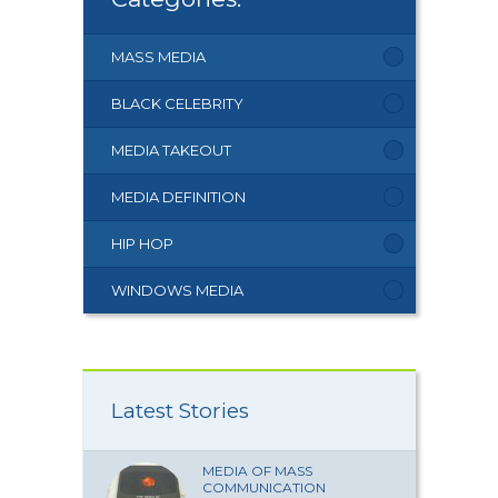
MASS MEDIA
BLACK CELEBRITY
MEDIA TAKEOUT
MEDIA DEFINITION
HIP HOP
WINDOWS MEDIA
Latest Stories
MEDIA OF MASS
COMMUNICATION