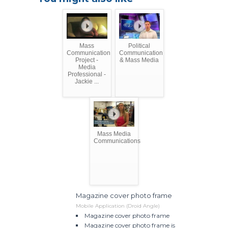
Mass
Political
Communication
Communication
Project -
& Mass Media
Media
Professional -
Jackie ...
Mass Media
Communications
Magazine cover photo frame
Mobile Application (Droid Angle)
Magazine cover photo frame
Magazine cover photo frame is