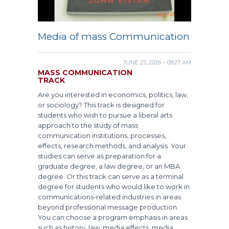
Media of mass Communication
JUNE 25, 2026 – 09:27 AM
MASS COMMUNICATION
TRACK
Are you interested in economics, politics, law,
or sociology? This track is designed for
students who wish to pursue a liberal arts
approach to the study of mass
communication institutions, processes,
effects, research methods, and analysis. Your
studies can serve as preparation for a
graduate degree, a law degree, or an MBA
degree. Or this track can serve as a terminal
degree for students who would like to work in
communications-related industries in areas
beyond professional message production.
You can choose a program emphasis in areas
such as history, law, media effects, media