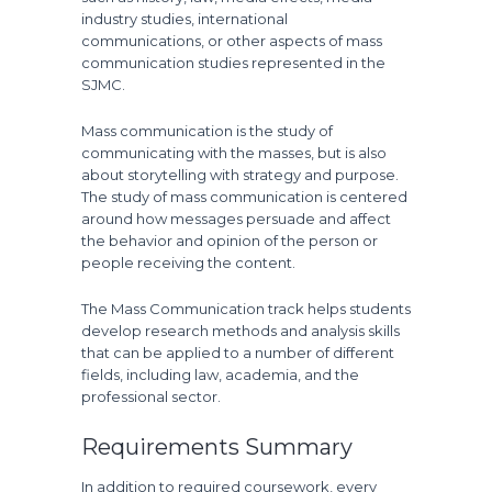
industry studies, international
communications, or other aspects of mass
communication studies represented in the
SJMC.
Mass communication is the study of
communicating with the masses, but is also
about storytelling with strategy and purpose.
The study of mass communication is centered
around how messages persuade and affect
the behavior and opinion of the person or
people receiving the content.
The Mass Communication track helps students
develop research methods and analysis skills
that can be applied to a number of different
fields, including law, academia, and the
professional sector.
Requirements Summary
In addition to required coursework, every