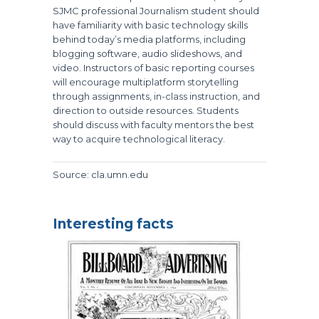
SJMC professional Journalism student should
have familiarity with basic technology skills
behind today’s media platforms, including
blogging software, audio slideshows, and
video. Instructors of basic reporting courses
will encourage multiplatform storytelling
through assignments, in-class instruction, and
direction to outside resources. Students
should discuss with faculty mentors the best
way to acquire technological literacy.
Source: cla.umn.edu
Interesting facts