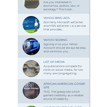
Are you interested in
economics, politics, law, or
sociology? This track...
YAHOO BING ADS
(formerly Microsoft adCenter
and MSN adCenter ) is a service
that provides...
YAHOO SIGNING
Signing in to your Yahoo
Account should always be easy
and we know you...
LIST OF MEDIA
As publications compete for
clicks on social media, far too
many are congregating...
AFRICAN AMERICAN GOSSIP
SITE
TMZ, The gossip site which
gained credibility as a reliable
source of celebrity...