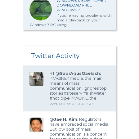
WINDOWS MEDIA PLAYER
DOWNLOAD FREE
WINDOWS 7
If you’re having problems with
media playback on your
Windows 7 PC using...
Twitter Activity
RT @
SaorAgusGaelach:
IMAGINE? media, the main
means of mass
communication, ignores top
stories #siteserv #IrishWater
#not1pipe IMAGINE, the…
Wed, 10 June 2015 04:52 AM
@
Jae H. Kim
: Regulators
have embraced social media.
But low cost of mass
communication is a concern