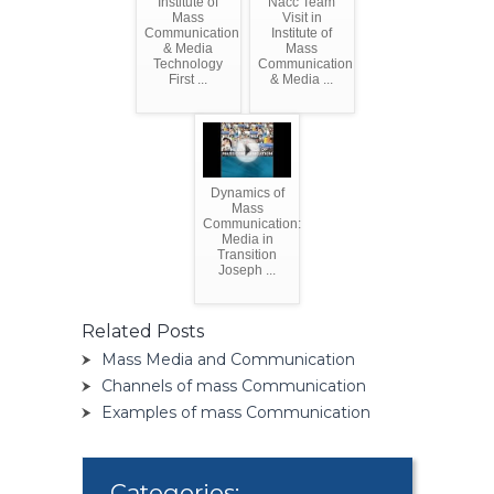
Institute of
Nacc Team
Mass
Visit in
Communication
Institute of
& Media
Mass
Technology
Communication
First ...
& Media ...
Dynamics of
Mass
Communication:
Media in
Transition
Joseph ...
Related Posts
Mass Media and Communication
Channels of mass Communication
Examples of mass Communication
Categories: