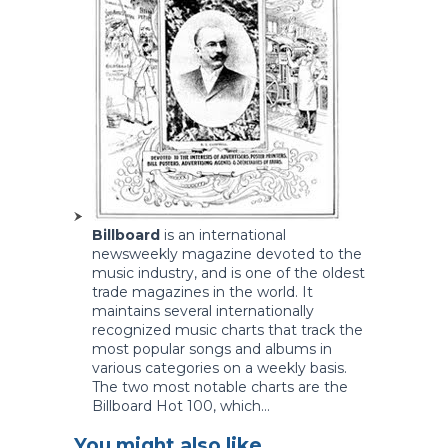
Billboard
is an international
newsweekly magazine devoted to the
music industry, and is one of the oldest
trade magazines in the world. It
maintains several internationally
recognized music charts that track the
most popular songs and albums in
various categories on a weekly basis.
The two most notable charts are the
Billboard Hot 100, which...
You might also like