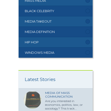
MASS MEDIA
BLACK CELEBRITY
MEDIA TAKEOUT
MEDIA DEFINITION
HIP HOP
WINDOWS MEDIA
Latest Stories
MEDIA OF MASS
COMMUNICATION
Are you interested in
economics, politics, law, or
sociology? This track...