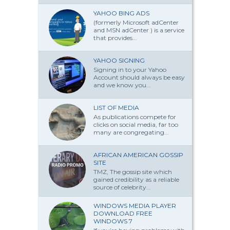
YAHOO BING ADS
(formerly Microsoft adCenter
and MSN adCenter ) is a service
that provides...
YAHOO SIGNING
Signing in to your Yahoo
Account should always be easy
and we know you...
LIST OF MEDIA
As publications compete for
clicks on social media, far too
many are congregating...
AFRICAN AMERICAN GOSSIP
SITE
TMZ, The gossip site which
gained credibility as a reliable
source of celebrity...
WINDOWS MEDIA PLAYER
DOWNLOAD FREE
WINDOWS 7