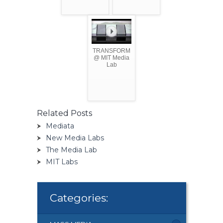
TRANSFORM
@ MIT Media
Lab
Related Posts
Mediata
New Media Labs
The Media Lab
MIT Labs
Categories: