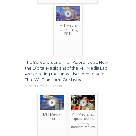
MIT Media
Lab Identity,
2011
The Sorcerers and Their Apprentices: How
the Digital Magicians of the MIT Media Lab
Are Creating the Innovative Technologies
That Will Transform Our Lives
eBooks (Crown Business)
MIT Media
MIT Media lab
Lab
opens doors
to new,
modern facility