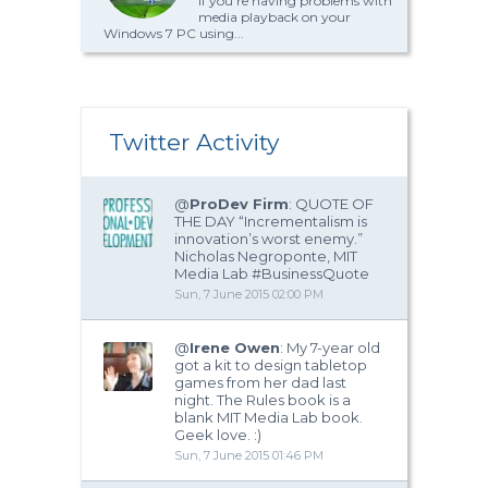
If you’re having problems with
media playback on your
Windows 7 PC using...
Twitter Activity
@
ProDev Firm
: QUOTE OF
THE DAY “Incrementalism is
innovation’s worst enemy.”
Nicholas Negroponte, MIT
Media Lab #BusinessQuote
Sun, 7 June 2015 02:00 PM
@
Irene Owen
: My 7-year old
got a kit to design tabletop
games from her dad last
night. The Rules book is a
blank MIT Media Lab book.
Geek love. :)
Sun, 7 June 2015 01:46 PM