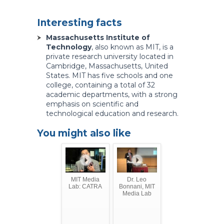
Interesting facts
Massachusetts Institute of
Technology
, also known as MIT, is a
private research university located in
Cambridge, Massachusetts, United
States. MIT has five schools and one
college, containing a total of 32
academic departments, with a strong
emphasis on scientific and
technological education and research.
You might also like
MIT Media
Dr. Leo
Lab: CATRA
Bonnani, MIT
Media Lab