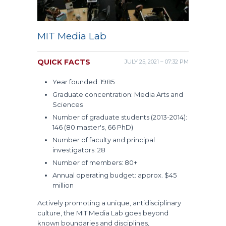
MIT Media Lab
QUICK FACTS
JULY 25, 2021 – 07:32 PM
Year founded: 1985
Graduate concentration: Media Arts and
Sciences
Number of graduate students (2013-2014):
146 (80 master's, 66 PhD)
Number of faculty and principal
investigators: 28
Number of members: 80+
Annual operating budget: approx. $45
million
Actively promoting a unique, antidisciplinary
culture, the MIT Media Lab goes beyond
known boundaries and disciplines,