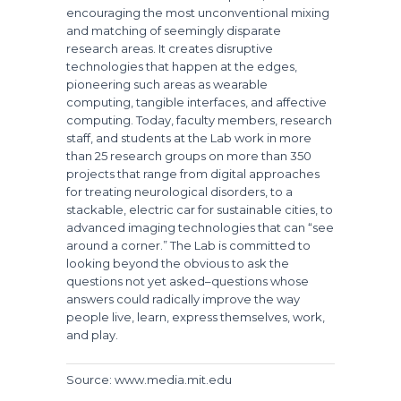
encouraging the most unconventional mixing
and matching of seemingly disparate
research areas. It creates disruptive
technologies that happen at the edges,
pioneering such areas as wearable
computing, tangible interfaces, and affective
computing. Today, faculty members, research
staff, and students at the Lab work in more
than 25 research groups on more than 350
projects that range from digital approaches
for treating neurological disorders, to a
stackable, electric car for sustainable cities, to
advanced imaging technologies that can “see
around a corner.” The Lab is committed to
looking beyond the obvious to ask the
questions not yet asked–questions whose
answers could radically improve the way
people live, learn, express themselves, work,
and play.
Source: www.media.mit.edu