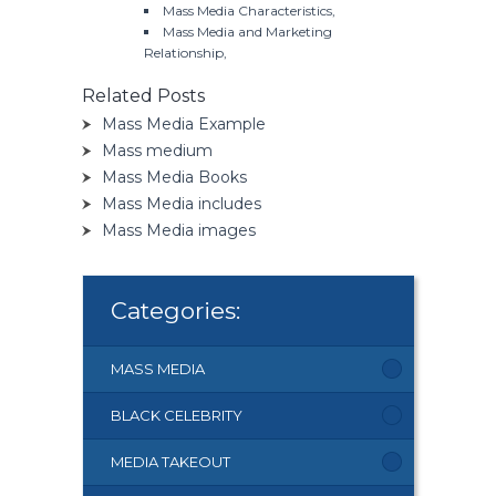
Mass Media Characteristics,
Mass Media and Marketing
Relationship,
Related Posts
Mass Media Example
Mass medium
Mass Media Books
Mass Media includes
Mass Media images
Categories:
MASS MEDIA
BLACK CELEBRITY
MEDIA TAKEOUT