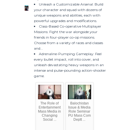
Unleash a Customizable Arsenal: Build
your character and squad with dozens of
unique weapons and abilities, each with
powerful upgrades and modifications.
Class-Based Co-operative Multiplayer
Missions: Fight the war alongside your
friends in four-player co-op missions.
Choose from a variety of races and classes
and...
Adrenaline-Pumping Gameplay: Feel
every bullet impact, roll into cover, and
unleash devastating heavy weapons in an
intense and pulse-pounding action-shooter
game.
The Role of
Balochistan
Entertainment
Issue & Media
Mass Media in
Role Seminar
Changing
PU Mass Com
Social ...
Deptt ...