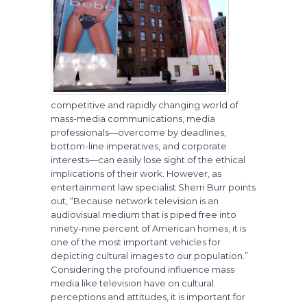
competitive and rapidly changing world of
mass-media communications, media
professionals—overcome by deadlines,
bottom-line imperatives, and corporate
interests—can easily lose sight of the ethical
implications of their work. However, as
entertainment law specialist Sherri Burr points
out, “Because network television is an
audiovisual medium that is piped free into
ninety-nine percent of American homes, it is
one of the most important vehicles for
depicting cultural images to our population.”
Considering the profound influence mass
media like television have on cultural
perceptions and attitudes, it is important for