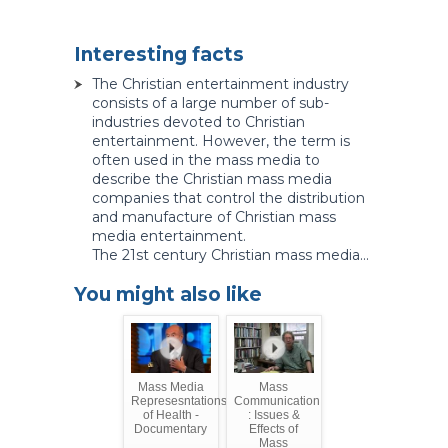
Interesting facts
The Christian entertainment industry
consists of a large number of sub-
industries devoted to Christian
entertainment. However, the term is
often used in the mass media to
describe the Christian mass media
companies that control the distribution
and manufacture of Christian mass
media entertainment.
The 21st century Christian mass media...
You might also like
Mass Media
Mass
Represesntations
Communication
of Health -
: Issues &
Documentary
Effects of
Mass