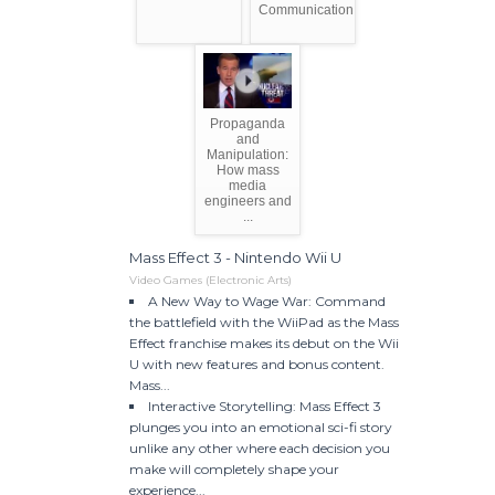
Communication
Propaganda
and
Manipulation:
How mass
media
engineers and
...
Mass Effect 3 - Nintendo Wii U
Video Games (Electronic Arts)
A New Way to Wage War: Command
the battlefield with the WiiPad as the Mass
Effect franchise makes its debut on the Wii
U with new features and bonus content.
Mass...
Interactive Storytelling: Mass Effect 3
plunges you into an emotional sci-fi story
unlike any other where each decision you
make will completely shape your
experience...