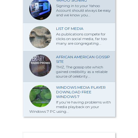
YAHOO SIGNING
Signing in to your Yahoo
Account should always be easy
and we know you...
LIST OF MEDIA
As publications compete for
clicks on social media, far too
many are congregating...
AFRICAN AMERICAN GOSSIP
SITE
TMZ, The gossip site which
gained credibility as a reliable
source of celebrity...
WINDOWS MEDIA PLAYER
DOWNLOAD FREE
WINDOWS 7
If you’re having problems with
media playback on your
Windows 7 PC using...