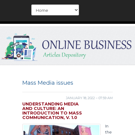
Mass Media issues
JANUARY 18, 2022 – 07:59 AM
UNDERSTANDING MEDIA
AND CULTURE: AN
INTRODUCTION TO MASS
COMMUNICATION, V. 1.0
In
the