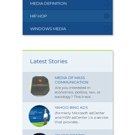
MEDIA DEFINITION
HIP HOP
WINDOWS MEDIA
Latest Stories
MEDIA OF MASS
COMMUNICATION
Are you interested in
economics, politics, law, or
sociology? This track...
YAHOO BING ADS
(formerly Microsoft adCenter
and MSN adCenter ) is a service
that provides...