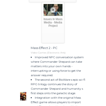
Issues In Mass
Media - Media
Project
Mass Effect 2 - PC
Video Games (Electronic Arts)
Improved NPC conversation system
where Commander Shepard can take
matters into your own hands -
interrupting or using force to get the
answer required.
The second act of BioWare s epic sci-fi
RPG trilogy continues the story of
Commander Shepard and humanity s
first steps onto the galactic stage.
Integration with the original Mass
Effect game allows players to import