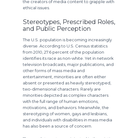
the creators of media content to grapple with
ethical issues.
Stereotypes, Prescribed Roles,
and Public Perception
The U.S. population is becoming increasingly
diverse. According to U.S. Census statistics
from 2010, 27.6 percent of the population
identifies its race as non-white. Yet in network
television broadcasts, major publications, and
other forms of mass media and
entertainment, minorities are often either
absent or presented as heavily stereotyped,
two-dimensional characters. Rarely are
minorities depicted as complex characters
with the full range of human emotions,
motivations, and behaviors. Meanwhile, the
stereotyping of women, gays and lesbians,
and individuals with disabilities in mass media
has also been a source of concern.