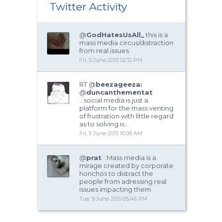
Twitter Activity
@
GodHatesUsAll_
this is a
mass media circus/distraction
from real issues
Fri, 5 June 2015 02:12 PM
RT @
beezageeza:
@
duncanthementat
...social media is just a
platform for the mass venting
of frustration with little regard
as to solving is…
Fri, 5 June 2015 10:09 AM
@
prat
: Mass media is a
mirage created by corporate
honchos to distract the
people from adressing real
issues impacting them
Tue, 9 June 2015 05:46 PM