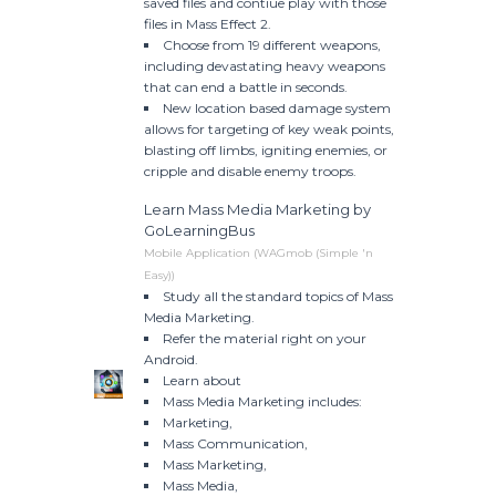
saved files and contiue play with those
files in Mass Effect 2.
Choose from 19 different weapons,
including devastating heavy weapons
that can end a battle in seconds.
New location based damage system
allows for targeting of key weak points,
blasting off limbs, igniting enemies, or
cripple and disable enemy troops.
Learn Mass Media Marketing by
GoLearningBus
Mobile Application (WAGmob (Simple 'n
Easy))
Study all the standard topics of Mass
Media Marketing.
Refer the material right on your
Android.
Learn about
Mass Media Marketing includes:
Marketing,
Mass Communication,
Mass Marketing,
Mass Media,