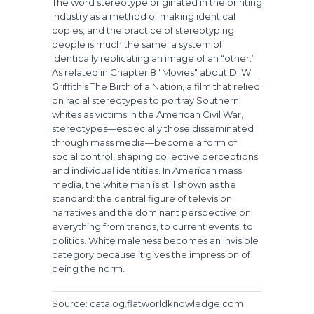
The word
stereotype
originated in the printing
industry as a method of making identical
copies, and the practice of stereotyping
people is much the same: a system of
identically replicating an image of an “other.”
As related in Chapter 8 "Movies" about D. W.
Griffith’s
The Birth of a Nation
, a film that relied
on racial stereotypes to portray Southern
whites as victims in the American Civil War,
stereotypes—especially those disseminated
through mass media—become a form of
social control, shaping collective perceptions
and individual identities. In American mass
media, the white man is still shown as the
standard: the central figure of television
narratives and the dominant perspective on
everything from trends, to current events, to
politics. White maleness becomes an invisible
category because it gives the impression of
being the norm.
Source: catalog.flatworldknowledge.com