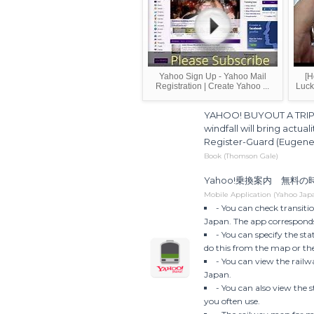
Yahoo Sign Up - Yahoo Mail
[H
Registration | Create Yahoo ...
Luck
YAHOO! BUYOUT A TRIP 
windfall will bring actual
Register-Guard (Eugene
Book (Thomson Gale)
Yahoo!乗換案内 無料
Mobile Application (Yahoo Jap
- You can check transitio
Japan. The app corresponds
- You can specify the st
do this from the map or the
- You can view the railwa
Japan.
- You can also view the 
you often use.