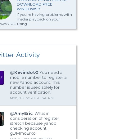
DOWNLOAD FREE
WINDOWS 7
If you’re having problems with
media playback on your
ws 7 PC using...
itter Activity
@
KevindotG
You need a
mobile number to register a
new Yahoo account. This
number is used solely for
account verification.
Mon, 8 June 2015 05:46 PM
@
AmyEric
: What in
consideration of register
stretch because yahoo
checking account.:
gDMmoErxo