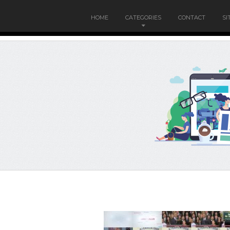
HOME
CATEGORIES
CONTACT
SI