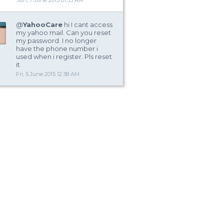
Sun, 7 June 2015 01:35 AM
@
YahooCare
hi I cant access
my yahoo mail. Can you reset
my password. I no longer
have the phone number i
used when i register. Pls reset
it
Fri, 5 June 2015 12:38 AM