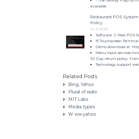
- The railway map for m
available.
Restaurant POS System 
Policy
CE (CHIOA)
Software: C-Rest POS S
15 Touchscreen Terminal
Demo download at: http
Menu input services inc
30 Day return policy; Train
Technology support we
Related Posts
Bing, Yahoo
Plural of radio
MIT Labs
Media types
W ww.yahoo