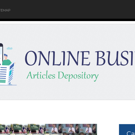
TEMAP
Ca