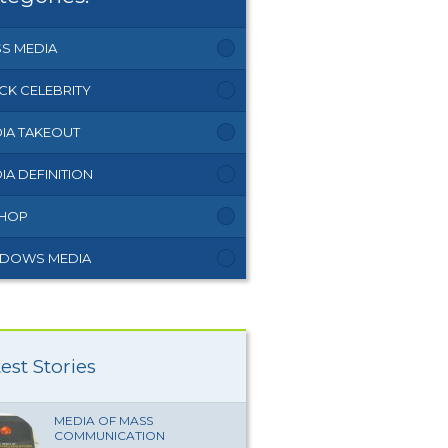
S MEDIA
CK CELEBRITY
IA TAKEOUT
IA DEFINITION
 HOP
DOWS MEDIA
est Stories
MEDIA OF MASS
COMMUNICATION