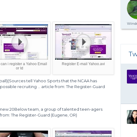
Windo
Tw
can i register a Yahoo Email
Register E-mail Yahoo.avi
or Id
all)(Sources tell Yahoo Sports that the NCAA has
ossible recruiting ... article from: The Register-Guard
he new 20Below team, a group of talented teen-agers
le from: The Register-Guard (Eugene, OR)