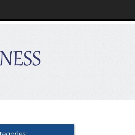
tegories: