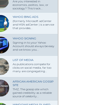
Are you interested in
economics, politics, law, or
sociology? This track...
YAHOO BING ADS
(formerly Microsoft adCenter
and MSN adCenter ) is a service
that provides...
YAHOO SIGNING
Signing in to your Yahoo
Account should always be easy
and we know you...
LIST OF MEDIA
As publications compete for
clicks on social media, far too
many are congregating...
AFRICAN AMERICAN GOSSIP
SITE
TMZ, The gossip site which
gained credibility as a reliable
source of celebrity...
WINDOWS MEDIA PLAYER