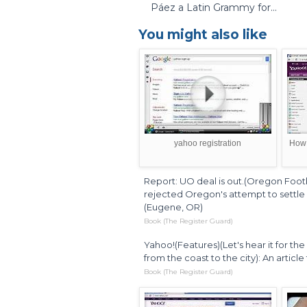
Páez a Latin Grammy for...
You might also like
yahoo registration
How 
Report: UO deal is out.(Oregon Footb
rejected Oregon's attempt to settle p
(Eugene, OR)
Book (The Register Guard)
Yahoo!(Features)(Let's hear it for t
from the coast to the city): An artic
Book (The Register Guard)