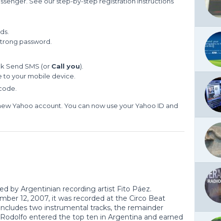
ssenger. See our step-by-step registration instructions
ds.
strong password.
ick Send SMS (or
Call you
).
de to your mobile device.
 code.
 new Yahoo account. You can now use your Yahoo ID and
ed by Argentinian recording artist Fito Páez.
er 12, 2007, it was recorded at the Circo Beat
includes two instrumental tracks, the remainder
 Rodolfo entered the top ten in Argentina and earned