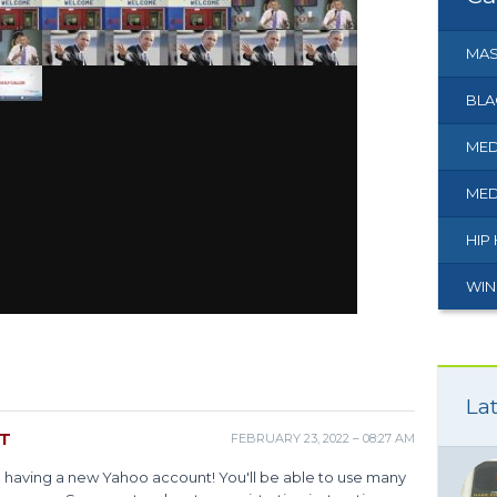
MAS
BLA
MED
MED
HIP
WIN
Lat
NT
FEBRUARY 23, 2022 – 08:27 AM
m having a new Yahoo account! You'll be able to use many