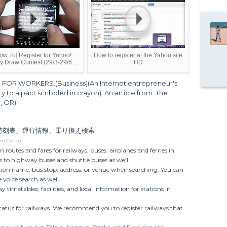
ow To] Register for Yahoo!
How to register at the Yahoo site
y Draw Contest (29/3-29/6 ...
HD
FOR WORKERS.(Business)(An Internet entrepreneur's
ity to a pact scribbled in crayon): An article from: The
, OR)
の時刻表、運行情報、乗り換え検索
an Corp.)
n routes and fares for railways, buses, airplanes and ferries in
 to highway buses and shuttle buses as well.
ation name, bus stop, address, or venue when searching. You can
 voice search as well.
y timetables, facilities, and local information for stations in
status for railways. We recommend you to register railways that