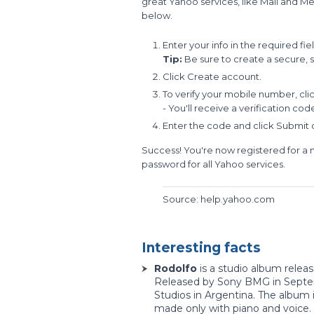
great Yahoo services, like Mail and Me
below.
Enter your info in the required fiel
Tip:
Be sure to create a secure, 
Click Create account.
To verify your mobile number, cl
- You'll receive a verification co
Enter the code and click Submit
Success! You're now registered for a
password for all Yahoo services.
Source: help.yahoo.com
Interesting facts
Rodolfo
is a studio album releas
Released by Sony BMG in Septemb
Studios in Argentina. The album 
made only with piano and voice.