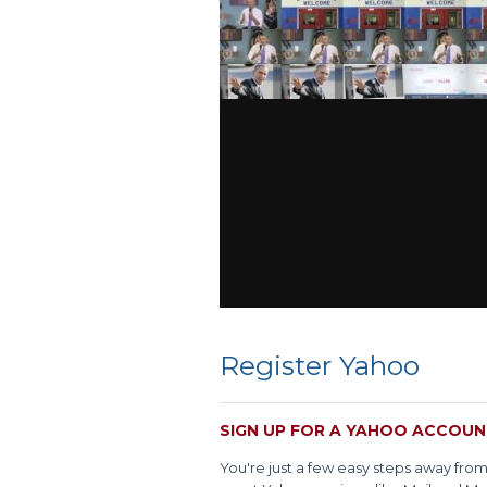
Register Yahoo
SIGN UP FOR A YAHOO ACCOU
You're just a few easy steps away fro