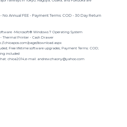
ajor railways in Tokyo, Nagoya, Osaka, and Fukuoka are
- No Annual FEE - Payment Terms: COD - 30 Day Return
oftware -Microsoft® Windows 7 Operating System
 - Thermal Printer - Cash Drawer
://.chioapos.com/page/download.aspx
luded; Free lifetime software upgrades; Payment Terms: COD;
ing included
chat: chioa2014;e-mail: andrewzhaony@yahoo.com