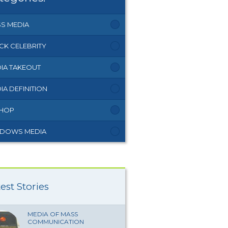
S MEDIA
CK CELEBRITY
IA TAKEOUT
IA DEFINITION
 HOP
DOWS MEDIA
est Stories
MEDIA OF MASS
COMMUNICATION