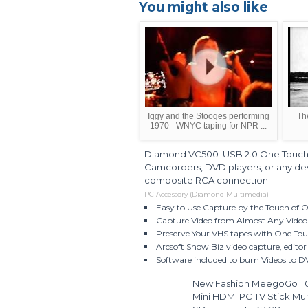
You might also like
Iggy and the Stooges performing
Th
1970 - WNYC taping for NPR ...
Diamond VC500 USB 2.0 One Touch 
Camcorders, DVD players, or any dev
composite RCA connection.
PC Accessory (Diamond Multimedia)
Easy to Use Capture by the Touch of 
Capture Video from Almost Any Video
Preserve Your VHS tapes with One To
Arcsoft Show Biz video capture, edito
Software included to burn Videos to
New Fashion MeegoGo T01 
Mini HDMI PC TV Stick Mul