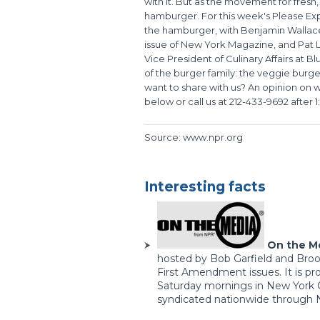
with it. But as the movement for fresh,
hamburger. For this week's Please Expla
the hamburger, with Benjamin Wallace,
issue of New York Magazine, and Pat 
Vice President of Culinary Affairs at Bl
of the burger family: the veggie burge
want to share with us? An opinion on
below or call us at 212-433-9692 after 
Source: www.npr.org
Interesting facts
On the M
hosted by Bob Garfield and Broo
First Amendment issues. It is p
Saturday mornings in New York C
syndicated nationwide through Na