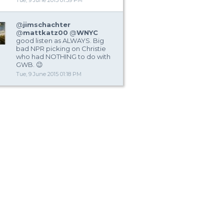
Tue, 9 June 2015 01:59 PM
@
jimschachter
@
mattkatz00
@
WNYC
good listen as ALWAYS. Big
bad NPR picking on Christie
who had NOTHING to do with
GWB. 😉
Tue, 9 June 2015 01:18 PM