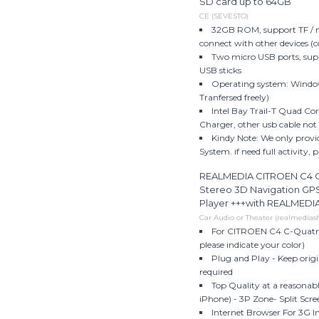
SD card up to 64GB
CE (SEVESTO)
32GB ROM, support TF / m
connect with other devices (
Two micro USB ports, sup
USB sticks
Operating system: Windows
Tranfersed freely)
Intel Bay Trail-T Quad Cor
Charger, other usb cable not f
Kindy Note: We only provi
System. if need full activity, 
REALMEDIA CITROEN C4 C-
Stereo 3D Navigation GP
Player +++with REALMED
Car Audio or Theater (realmedia
For CITROEN C4 C-Quatre 
please indicate your color)
Plug and Play - Keep origi
required
Top Quality at a reasonab
iPhone) - 3P Zone- Split Scree
Internet Browser For 3G I