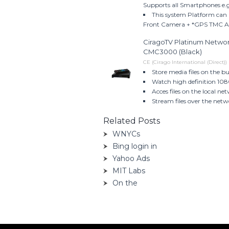
Supports all Smartphones e.
This system Platform can 
Front Camera + *GPS TMC 
CiragoTV Platinum Networ
CMC3000 (Black)
CE (Cirago International (Direct))
Store media files on the bu
Watch high definition 108
Acces files on the local n
Stream files over the netw
Related Posts
WNYCs
Bing login in
Yahoo Ads
MIT Labs
On the