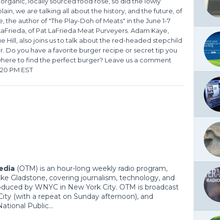
 organic, locally sourced food rose, so did the lowly
in, we are talking all about the history, and the future, of
 the author of "The Play-Doh of Meats" in the June 1-7
LaFrieda, of Pat LaFrieda Meat Purveyers. Adam Kaye,
ue Hill, also joins us to talk about the red-headed stepchild
r. Do you have a favorite burger recipe or secret tip you
 where to find the perfect burger? Leave us a comment
1:20 PM EST
edia
(OTM) is an hour-long weekly radio program,
ke Gladstone, covering journalism, technology, and
roduced by WNYC in New York City. OTM is broadcast
ity (with a repeat on Sunday afternoon), and
tional Public...