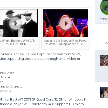
Windo
e Wright Brothers WNYC`S
Iggy and the Stooges Raw Power
Tw
RADIOLAB NPR
at WNYC taping for NPR- Le ...
Video Capture Device Capture content from VCRs,
ice supporting video output through an S-Video or
One Button
 Source
uch
r and DVD creator
 DVD/VCD
Intel Baytail T Z3735F Quad Core 32GB for Windows 8
timedia Player WiFi Bluetooth V4.0 Support TF / micro