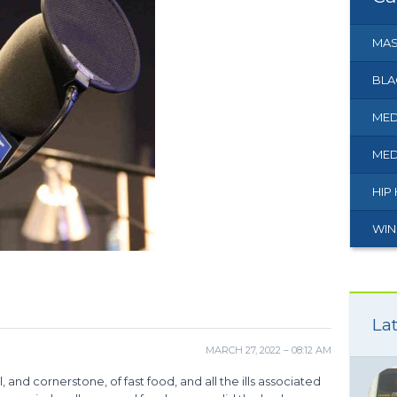
MAS
BLA
MED
MED
HIP
WIN
Lat
MARCH 27, 2022 – 08:12 AM
nd cornerstone, of fast food, and all the ills associated