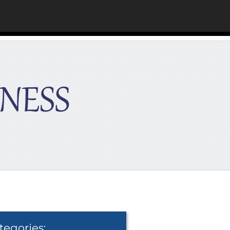
tegories: