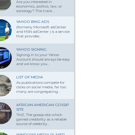
Are you interested in
economics, politics, law, or
sociology? This track...
YAHOO BING ADS
(formerly Microsoft adCenter
and MSN adCenter ) is a service
that provides...
YAHOO SIGNING
Signing in to your Yahoo
Account should always be easy
and we know you...
LIST OF MEDIA
As publications compete for
clicks on social media, far too
many are congregating...
AFRICAN AMERICAN GOSSIP
SITE
TMZ, The gossip site which
gained credibility as a reliable
source of celebrity...
WINDOWS MEDIA PLAYER