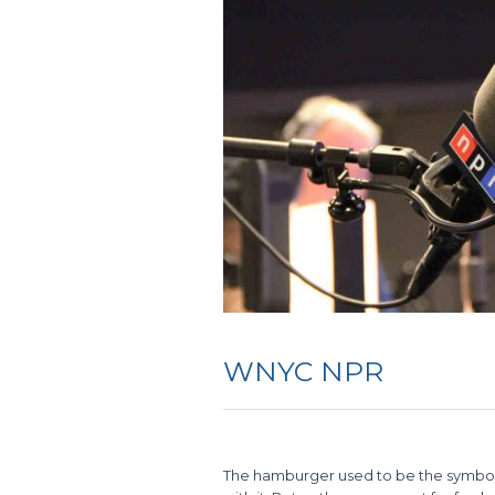
WNYC NPR
The hamburger used to be the symbol, a