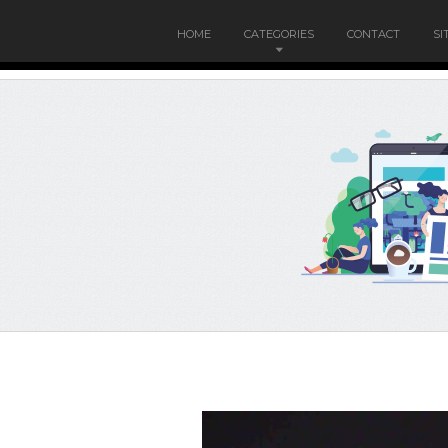
HOME
CATEGORIES
CONTACT
SI