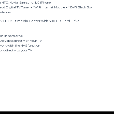
g HTC, Nokia, Samsung, LG iPhone
add Digital TV Tuner + *WiFi Internet Module + * DVR Black Box
Antenna
k HD Multimedia Center with 500 GB Hard Drive
ilt-in hard drive
0p videos directly on your TV
etwork with the NAS function
ork directly to your TV