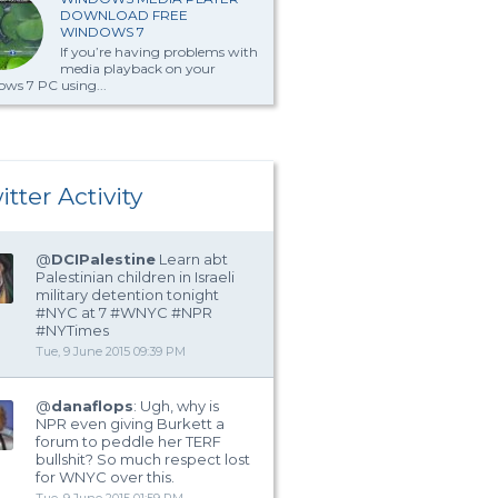
DOWNLOAD FREE
WINDOWS 7
If you’re having problems with
media playback on your
ws 7 PC using...
itter Activity
@
DCIPalestine
Learn abt
Palestinian children in Israeli
military detention tonight
#NYC at 7 #WNYC #NPR
#NYTimes
Tue, 9 June 2015 09:39 PM
@
danaflops
: Ugh, why is
NPR even giving Burkett a
forum to peddle her TERF
bullshit? So much respect lost
for WNYC over this.