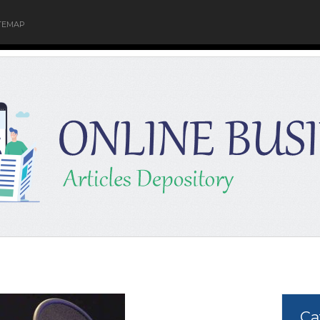
TEMAP
Ca