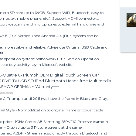
icro SD card up to 64GB, Support WiFi, Bluetooth, easy to
computer, mobile phone, etc.), Support HDMI connector...
port webcams and microphones to external hard drives and
 8 (Trial Version ) and Android 4.4 (Dual system can be
e, more stable and reliable. Advise use Original USB Cable and
it .
de operation system: Windows 8.1 Trial Version Operation
please buy activity key in Microsoft website.
Quatre C-Triumph OEM Digital Touch Screen Car
S DVD TV USB SD iPod Bluetooth Hands-free Multimedia
IASHOP GERMANY Warranty+++
shop.com)
C-Triumph until 2011 (we have the frame in Black and Gray,
nal Style - No modification to original frame or power cable
le price - 1GHz Cortex A8 Samsung S5PV210 Proessor (same in
n - Display up to 3 Picture screens at the same...
nternet, A2DP - Stream music directly through Bluetooth and