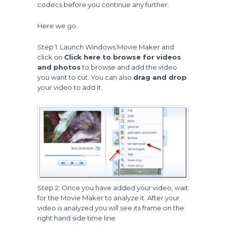
codecs before you continue any further.
Here we go.
Step 1: Launch Windows Movie Maker and
click on
Click here to browse for videos
and photos
to browse and add the video
you want to cut. You can also
drag and drop
your video to add it.
Step 2: Once you have added your video, wait
for the Movie Maker to analyze it. After your
video is analyzed you will see its frame on the
right hand side time line.