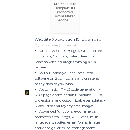
Minecraft Intro
Template #3
(Windows
Movie Maker,
Adobe ...
WebSite X5 Evolution 10 [Download]
Digital Software (Incomedia)
Create Websites, Blogs & Online Stores
in English, German, Italian, French or
Spanish with no programming skills
required
With 1 license you can install the
software on 2 computers and create as
many sites as you wish
Automatic HTML5 code generation +
SEO page optimization functions + 1,500
professional and customizable templates +
6, exclusive and royalty-free images
Advanced functions: e-commerce,
members area, Blogs, RSS Feeds, multi-
language websites, email forms, image
and video galleries, ad management