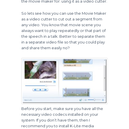
the movie maker for: using it as a video cutter.
So lets see how you can use the Movie Maker
as a video cutter to cut out a segment from
any video. You know that movie scene you
always want to play repeatedly or that part of
the speech in a talk. Better to separate them
in a separate video file so that you could play
and share them easily no?
Before you start, make sure you have all the
necessary video codecs installed on your
system. If you don’t have them, then I
recommend you to install K-Lite media