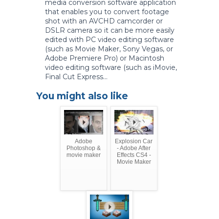
media conversion software application
that enables you to convert footage
shot with an AVCHD camcorder or
DSLR camera so it can be more easily
edited with PC video editing software
(such as Movie Maker, Sony Vegas, or
Adobe Premiere Pro) or Macintosh
video editing software (such as iMovie,
Final Cut Express...
You might also like
Adobe
Explosion Car
Photoshop &
- Adobe After
movie maker
Effects CS4 -
Movie Maker