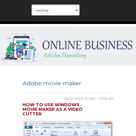
Adobe movie maker
DECEMBER 31, 2021 – 07:06 AM
HOW TO USE WINDOWS
MOVIE MAKER AS A VIDEO
CUTTER