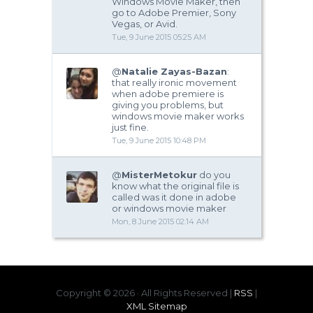
Windows Movie Maker, then
go to Adobe Premier, Sony
Vegas, or Avid.
Tue, 9 June 2015 05:25 AM
@
Natalie Zayas-Bazan
:
that really ironic movement
when adobe premiere is
giving you problems, but
windows movie maker works
just fine.
Tue, 9 June 2015 10:48 PM
@
MisterMetokur
do you
know what the original file is
called was it done in adobe
or windows movie maker
Mon, 8 June 2015 02:14 AM
Copyright ©
2026 · All Rights Reserved |
RSS
|
XML Sitemap