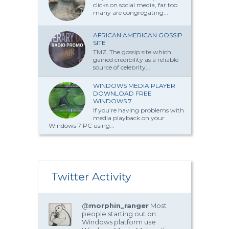
clicks on social media, far too
many are congregating...
AFRICAN AMERICAN GOSSIP
SITE
TMZ, The gossip site which
gained credibility as a reliable
source of celebrity...
WINDOWS MEDIA PLAYER
DOWNLOAD FREE
WINDOWS 7
If you’re having problems with
media playback on your
Windows 7 PC using...
Twitter Activity
@
morphin_ranger
Most
people starting out on
Windows platform use