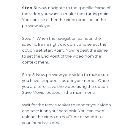
Step 3:
Now navigate to the specific frame of
the video you want to make the starting point.
You can use either the video timeline or the
preview player.
Step 4: When the navigation bar is on the
specific frame right click on it and select the
option Set Start Point. Now repeat the same
to set the End Point of the video from the
context menu.
Step 5: Now preview your video to make sure
you have cropped it as per your needs. Once
you are sure, save the video using the option
Save Movie located in the main menu.
Wait for the Movie Maker to render your video
and save it on your hard disk. You can even
upload the video on YouTube or send it to
your friends via email.