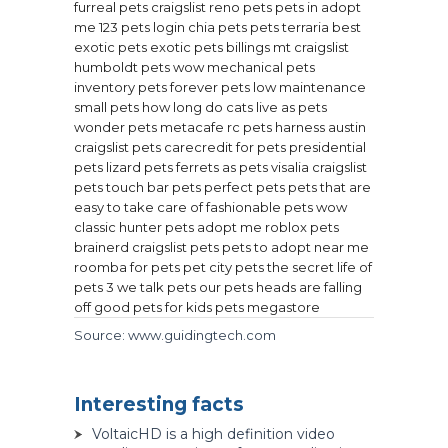
furreal pets
craigslist reno pets
pets in adopt
me
123 pets login
chia pets
pets terraria
best
exotic pets
exotic pets billings mt
craigslist
humboldt pets
wow mechanical pets
inventory pets
forever pets
low maintenance
small pets
how long do cats live as pets
wonder pets metacafe
rc pets harness
austin
craigslist pets
carecredit for pets
presidential
pets
lizard pets
ferrets as pets
visalia craigslist
pets
touch bar pets
perfect pets
pets that are
easy to take care of
fashionable pets
wow
classic hunter pets
adopt me roblox pets
brainerd craigslist pets
pets to adopt near me
roomba for pets
pet city pets
the secret life of
pets 3
we talk pets
our pets heads are falling
off
good pets for kids
pets megastore
Source: www.guidingtech.com
Interesting facts
VoltaicHD is a high definition video