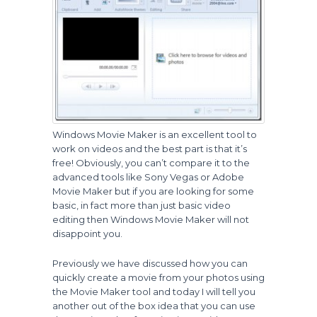
Windows Movie Maker is an excellent tool to
work on videos and the best part is that it’s
free! Obviously, you can’t compare it to the
advanced tools like Sony Vegas or Adobe
Movie Maker but if you are looking for some
basic, in fact more than just basic video
editing then Windows Movie Maker will not
disappoint you.
Previously we have discussed how you can
quickly create a movie from your photos using
the Movie Maker tool and today I will tell you
another out of the box idea that you can use