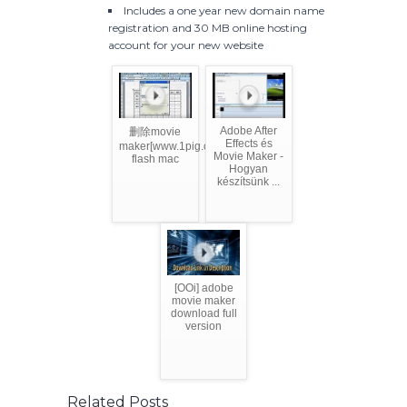
Includes a one year new domain name
registration and 30 MB online hosting
account for your new website
Adobe After
删除movie
Effects és
maker[www.1pig.com]adobe
Movie Maker -
flash mac
Hogyan
készítsünk ...
[OOi] adobe
movie maker
download full
version
Related Posts