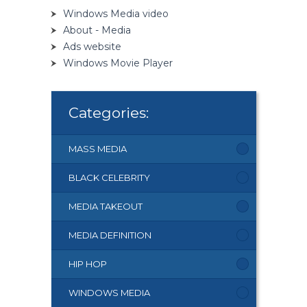
Windows Media video
About - Media
Ads website
Windows Movie Player
Categories:
MASS MEDIA
BLACK CELEBRITY
MEDIA TAKEOUT
MEDIA DEFINITION
HIP HOP
WINDOWS MEDIA