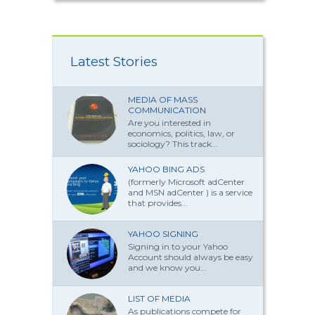
Latest Stories
MEDIA OF MASS
COMMUNICATION
Are you interested in
economics, politics, law, or
sociology? This track...
YAHOO BING ADS
(formerly Microsoft adCenter
and MSN adCenter ) is a service
that provides...
YAHOO SIGNING
Signing in to your Yahoo
Account should always be easy
and we know you...
LIST OF MEDIA
As publications compete for