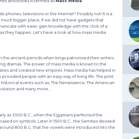
ines and books is termed as
Mass Media
.
 phones, televisions or the Internet? Possibly not! It is a
 much bigger place, if we did not have gadgets that
icate with ease, gain knowledge with the click of a
as they happen. Let's have a look at how mass media
 the ancient periods when kings patronized their writers
ting dramas. The power of mass media is known to the
asties and created new empires. Mass media has helped in
 provided people with an easy way of living life. The print
 historical events such as, The Renaissance, The American
olution and many more...
rly as 3300 B.C., when the Egyptians perfected the
 based on symbols. Later in 1500 B.C., the Semites devised
 around 800 B.C. that the vowels were introduced into the