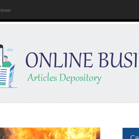
TEMAP
Ca