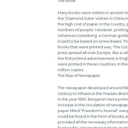
The Book
Many books were written in ancient ti
the 'Diamond Sutra' written in China in
the high cost of paper in the country,
numbers of people. However, printing 
Johannes Gutenberg, a German goldsmi
is said to be based on screw bases. Th
books that were printed was, 'The Gute
press spread all over Europe, like a wi
the first printed advertisement in Eng
were printed in these countries. In th
million copies.
The Rise of Newspaper
The newspaper developed around 1600 
century to influence the masses direct
in the year 1690, Benjamin Harris prin
increase in the circulation of newspap
paper titled "Freedom's Journal" was p
could be found in the form of books
provided all the necessary informatio
Even today, newspapers remain an imp