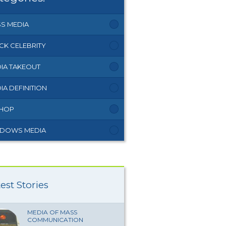
S MEDIA
CK CELEBRITY
IA TAKEOUT
IA DEFINITION
 HOP
DOWS MEDIA
est Stories
MEDIA OF MASS
COMMUNICATION