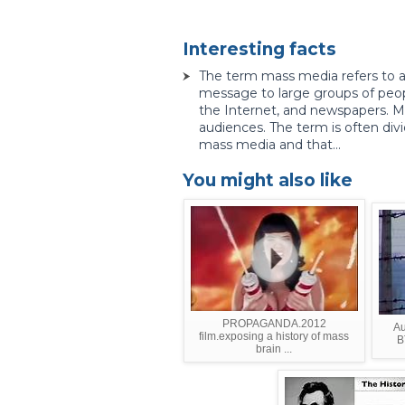
Interesting facts
The term mass media refers to
message to large groups of peop
the Internet, and newspapers. Ma
audiences. The term is often divi
mass media and that...
You might also like
PROPAGANDA.2012
Au
film.exposing a history of mass
B
brain ...