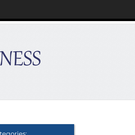
tegories: