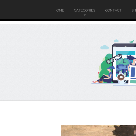
HOME
CATEGORIES
CONTACT
SI