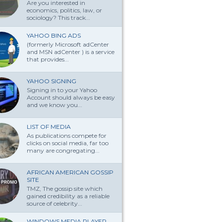
Are you interested in
economics, politics, law, or
sociology? This track...
YAHOO BING ADS
(formerly Microsoft adCenter
and MSN adCenter ) is a service
that provides...
YAHOO SIGNING
Signing in to your Yahoo
Account should always be easy
and we know you...
LIST OF MEDIA
As publications compete for
clicks on social media, far too
many are congregating...
AFRICAN AMERICAN GOSSIP
SITE
TMZ, The gossip site which
gained credibility as a reliable
source of celebrity...
WINDOWS MEDIA PLAYER