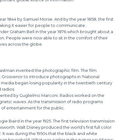
 year 1844 by Samuel Morse. And by the year 1858, the first
making it easier for people to communicate.
der Graham Bell in the year 1876 which brought about a
on. People were now able to sit in the comfort of their
ives across the globe.
astman invented the photographic film. The film
Grosvenor to introduce photographs in 'National
t media began losing popularity in the twentieth century
 radios.
invented by Guglielmo Marconi. Radios worked on the
gnetic waves. As the transmission of radio programs
of entertainment for the public.
ie Baird in the year 1925. The first television transmission
sworth. Walt Disney produced the world's first full color
2. It was during the 1950s that the black and white
ican household. What was earlier in the paper could now