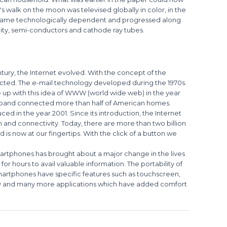
's walk on the moon was televised globally in color, in the
became technologically dependent and progressed along
icity, semi-conductors and cathode ray tubes.
ntury, the Internet evolved. With the concept of the
ected. The e-mail technology developed during the 1970s.
up with this idea of WWW (world wide web) in the year
adband connected more than half of American homes.
ed in the year 2001. Since its introduction, the Internet
 and connectivity. Today, there are more than two billion
 is now at our fingertips. With the click of a button we
smartphones has brought about a major change in the lives
or hours to avail valuable information. The portability of
martphones have specific features such as touchscreen,
ty and many more applications which have added comfort