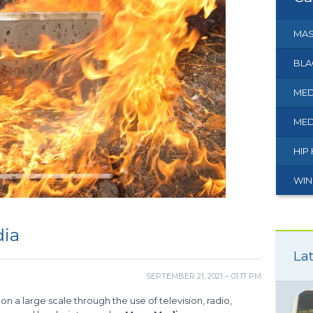
MAS
BLA
MED
MED
HIP
WIN
dia
Lat
SEPTEMBER 21, 2021 – 01:17 PM
n a large scale through the use of television, radio,