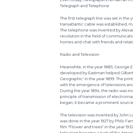
Telegraph and Telephone
The first telegraph line was set in the
transatlantic cable was established, 
The telephone was invented by Alexan
revolution in the field of communicati
homes and chat with friends and relat
Radio and Television
Meanwhile, in the year 1885, George E
developed by Eastman helped Gilbert 
Geographic' in the year 1899. The prin
with the emergence of televisions and
During the year 1894, the radio was 
principle of transmission of electroma
began, it became a prominent source 
The television was invented by John Log
was done in the year 1927 by Philo Farn
film "Flower and trees" in the year 193
television became a part of the Amer