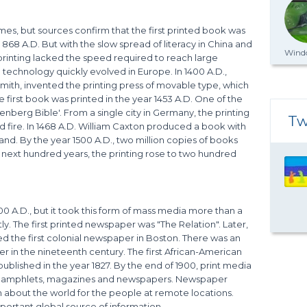
mes, but sources confirm that the first printed book was
 868 A.D. But with the slow spread of literacy in China and
Windo
 printing lacked the speed required to reach large
technology quickly evolved in Europe. In 1400 A.D.,
th, invented the printing press of movable type, which
e first book was printed in the year 1453 A.D. One of the
nberg Bible'. From a single city in Germany, the printing
Tw
ld fire. In 1468 A.D. William Caxton produced a book with
land. By the year 1500 A.D., two million copies of books
e next hundred years, the printing rose to two hundred
A.D., but it took this form of mass media more than a
ly. The first printed newspaper was "The Relation". Later,
ted the first colonial newspaper in Boston. There was an
er in the nineteenth century. The first African-American
ublished in the year 1827. By the end of 1900, print media
, pamphlets, magazines and newspapers. Newspaper
n about the world for the people at remote locations.
ortant global source of information.