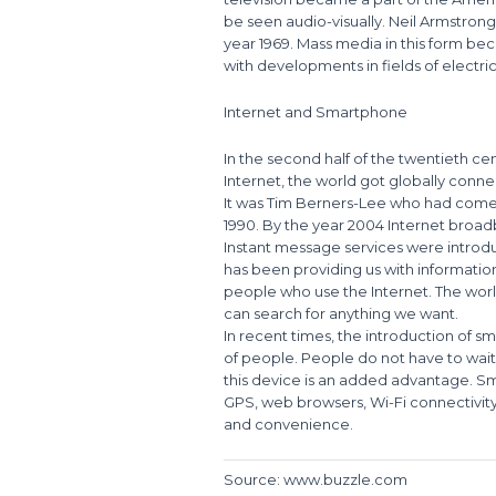
be seen audio-visually. Neil Armstrong
year 1969. Mass media in this form 
with developments in fields of electr
Internet and Smartphone
In the second half of the twentieth ce
Internet, the world got globally conn
It was Tim Berners-Lee who had come 
1990. By the year 2004 Internet bro
Instant message services were introduc
has been providing us with information
people who use the Internet. The world
can search for anything we want.
In recent times, the introduction of 
of people. People do not have to wait f
this device is an added advantage. S
GPS, web browsers, Wi-Fi connectivi
and convenience.
Source: www.buzzle.com