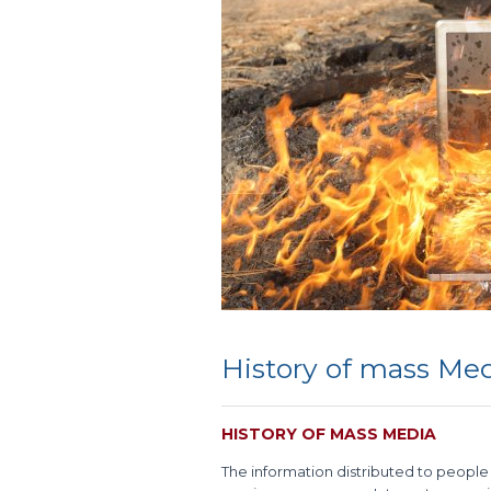
History of mass Me
HISTORY OF MASS MEDIA
The information distributed to people o