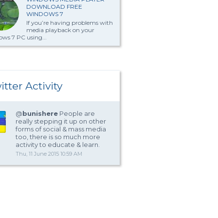
DOWNLOAD FREE
WINDOWS 7
If you’re having problems with
media playback on your
ws 7 PC using...
itter Activity
@
bunishere
People are
really stepping it up on other
forms of social & mass media
too, there is so much more
activity to educate & learn.
Thu, 11 June 2015 10:59 AM