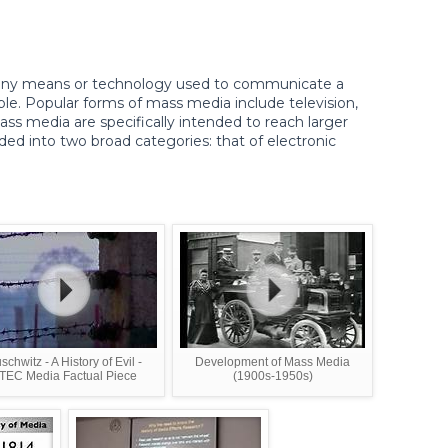
 any means or technology used to communicate a
le. Popular forms of mass media include television,
ss media are specifically intended to reach larger
ded into two broad categories: that of electronic
schwitz - A History of Evil -
Development of Mass Media
TEC Media Factual Piece
(1900s-1950s)