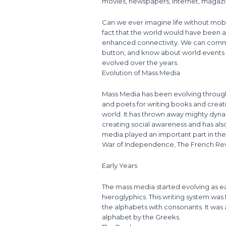
movies, newspapers, Internet, magaz
Can we ever imagine life without mobile
fact that the world would have been a
enhanced connectivity. We can commun
button, and know about world events 
evolved over the years.
Evolution of Mass Media
Mass Media has been evolving through
and poets for writing books and crea
world. It has thrown away mighty dyn
creating social awareness and has also
media played an important part in the
War of Independence, The French Rev
Early Years
The mass media started evolving as ea
hieroglyphics. This writing system was
the alphabets with consonants. It was
alphabet by the Greeks.