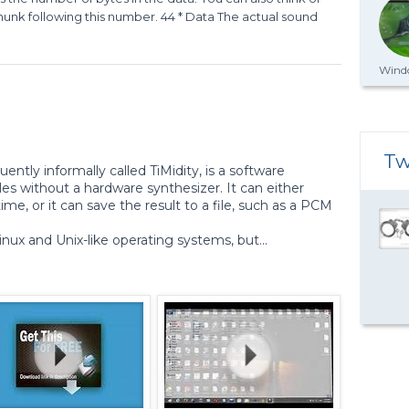
bchunk following this number. 44 * Data The actual sound
Windo
Tw
equently informally called TiMidity, is a software
les without a hardware synthesizer. It can either
ime, or it can save the result to a file, such as a PCM
inux and Unix-like operating systems, but...