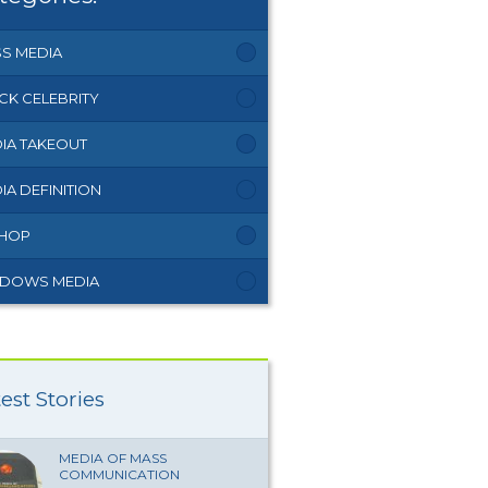
S MEDIA
CK CELEBRITY
IA TAKEOUT
IA DEFINITION
 HOP
DOWS MEDIA
est Stories
MEDIA OF MASS
COMMUNICATION