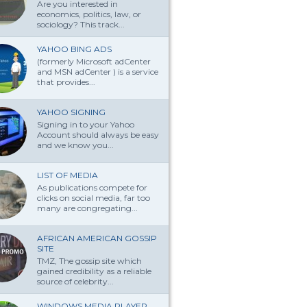
Are you interested in
economics, politics, law, or
sociology? This track...
YAHOO BING ADS
(formerly Microsoft adCenter
and MSN adCenter ) is a service
that provides...
YAHOO SIGNING
Signing in to your Yahoo
Account should always be easy
and we know you...
LIST OF MEDIA
As publications compete for
clicks on social media, far too
many are congregating...
AFRICAN AMERICAN GOSSIP
SITE
TMZ, The gossip site which
gained credibility as a reliable
source of celebrity...
WINDOWS MEDIA PLAYER