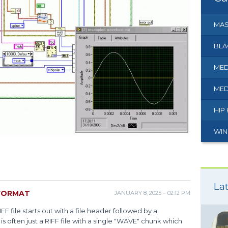
MAS
BLA
MED
MED
HIP
WIN
Lat
FORMAT
JANUARY 8, 2025 – 02:12 PM
IFF file starts out with a file header followed by a
s often just a RIFF file with a single "WAVE" chunk which