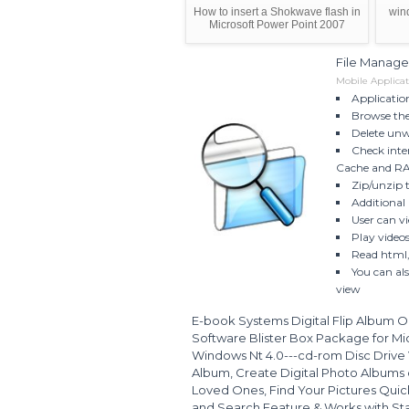
How to insert a Shokwave flash in
win
Microsoft Power Point 2007
File Manage
Mobile Applicat
Applicatio
Browse the 
Delete unwa
Check inte
Cache and R
Zip/unzip th
Additional 
User can vi
Play video
Read html, 
You can al
view
E-book Systems Digital Flip Album O
Software Blister Box Package for M
Windows Nt 4.0---cd-rom Disc Drive 
Album, Create Digital Photo Albums on
Loved Ones, Find Your Pictures Quick
and Search Feature & Works with Stand