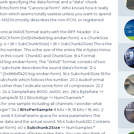
chunk specifying the data format and a "data" chunk
l this form the "Canonical form". Who knows how it really
tion which seems totally useless unless you want to spend
at MSDN (mostly describes the non-PCM, or registered
nical WAVE format starts with the RIFF header: 0 4
n ASCII form (0x52494646 big-endian form). 4 4 ChunkSize
 4 + (8 + SubChunk1Size) + (8 + SubChunk2Size) This is the
his number. This is the size of the entire file in bytes minus
d in this count: ChunkID and ChunkSize. 8 4 Format
45 big-endian form). The "WAVE" format consists of two
 " subchunk describes the sound data's format: 12 4
 " (0x666d7420 big-endian form). 16 4 Subchunk1Size 16 for
he Subchunk which follows this number. 20 2 AudioFormat
es other than 1 indicate some form of compression. 22 2
c. 24 4 SampleRate 8000, 44100, etc. 28 4 ByteRate ==
ample/8 32 2 BlockAlign == NumChannels *
for one sample including all channels. I wonder what
teger? 34 2
BitsPerSample
8 bits = 8, 16 bits = 16, etc. 2
t exist X ExtraParams space for extra parameters The
the data and the actual sound: 36 4 Subchunk2ID Contains
ian form). 40 4
Subchunk2Size
== NumSamples *
 the number of bytes in the data. You can also think of