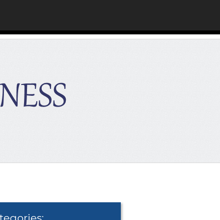
tegories: