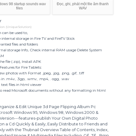
dows 98 startup sounds wav
Đọc, ghi, phát một file âm thanh
files
WAV
r
ion (UniqueSolution)
n can be used to,
internal storage in Fire TV and FireTV Stick
nted files and folders
rnal storage Info, Check internal RAM usage Delete System
AM
e file (.zip), Install APK
Features for Fire Tablets:
ew photos with Format .jpeg, .jpg, .png, .gif, .tiff
s in .m4v, .3gp, .wmv, .mp4, . ogg, .wav
text files in html viewer
so read Microsoft documents without any formatting in html
rganize & Edit Unique 3d Page Flipping Album Pc
icrosoft Windows 95, Windows 98, Windows 2000 &
Version---features-publish Your Own Digital Photo
 a Cd Quickly & Easily, Easily Distribute to Friends and
ly with the Thubnail Overview Table of Contents, Index,
ard Image & Multimedia Files Including .Gif, .Tif., .Bmp,