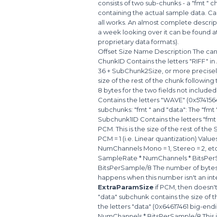
consists of two sub-chunks - a "fmt " 
containing the actual sample data. Cal
all works. An almost complete descrip
a week looking over it can be found 
proprietary data formats).
Offset Size Name Description The cano
ChunkID Contains the letters "RIFF" i
36 + SubChunk2Size, or more precisely:
size of the rest of the chunk following t
8 bytes for the two fields not include
Contains the letters "WAVE" (0x574156
subchunks: "fmt " and "data": The "fmt
Subchunk1ID Contains the letters "fmt
PCM. This is the size of the rest of t
PCM = 1 (i.e. Linear quantization) Valu
NumChannels Mono = 1, Stereo = 2, et
SampleRate * NumChannels * BitsPerS
BitsPerSample/8 The number of bytes 
happens when this number isn't an in
ExtraParamSize
if PCM, then doesn'
"data" subchunk contains the size of 
the letters "data" (0x64617461 big-end
NumChannels * BitsPerSample/8 This is