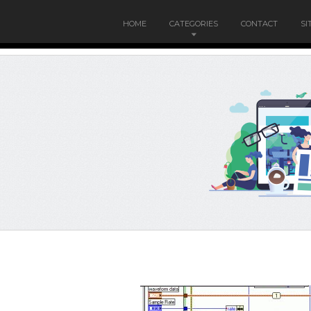
HOME
CATEGORIES
CONTACT
SI