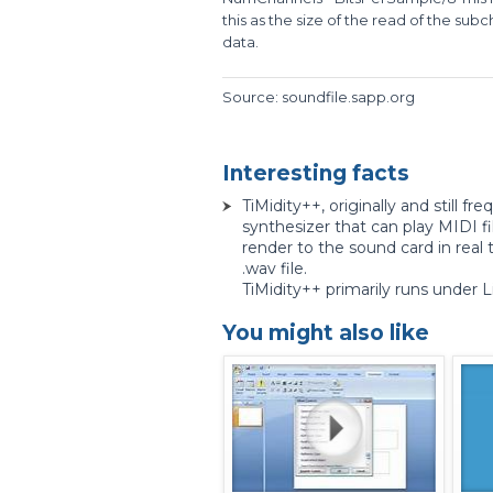
this as the size of the read of the su
data.
Source: soundfile.sapp.org
Interesting facts
TiMidity++, originally and still fr
synthesizer that can play MIDI fi
render to the sound card in real t
.wav file.
TiMidity++ primarily runs under L
You might also like