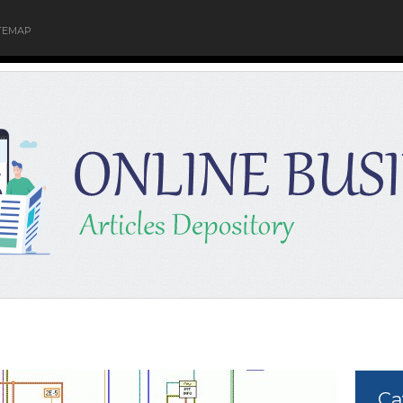
TEMAP
Ca