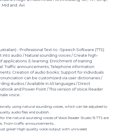
, .Mid and .Avi
ustralian) - Professional Text-to -Speech Software (TTS)
 into audio / Natural sounding voices / Create high-
 of applications: E-learning; Enrichment of training
al; Traffic announcements, Telephone information
ents; Creation of audio books; Support for individuals
 Pronunciation can be customized via user dictionaries /
rding studios / Available in 45 languages / Direct
Outlook and Power Point / This version of Voice Reader
male voice.
sionally using natural sounding voices, which can be adjusted to
ality audio files and publish...
s for the natural sounding voices of Voice Reader Studio 15 TTS are
es. From traffic announcements...
just great! High quality voice output with unrivaled