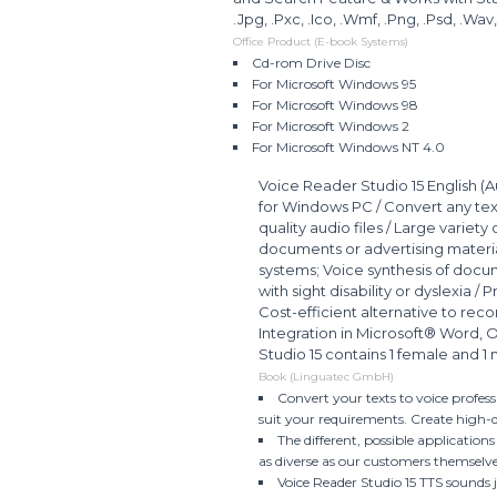
.Jpg, .Pxc, .Ico, .Wmf, .Png, .Psd, .Wav
Office Product (E-book Systems)
Cd-rom Drive Disc
For Microsoft Windows 95
For Microsoft Windows 98
For Microsoft Windows 2
For Microsoft Windows NT 4.0
Voice Reader Studio 15 English (A
for Windows PC / Convert any text
quality audio files / Large variety
documents or advertising materi
systems; Voice synthesis of docum
with sight disability or dyslexia /
Cost-efficient alternative to reco
Integration in Microsoft® Word, 
Studio 15 contains 1 female and 1 
Book (Linguatec GmbH)
Convert your texts to voice profes
suit your requirements. Create high-qu
The different, possible application
as diverse as our customers themselv
Voice Reader Studio 15 TTS sounds 