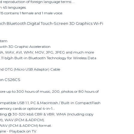
reproduction of foreign language terms:...
 in 45 languages.
 15 contains 1 female and 1 male voice.
nch Bluetooth Digital Touch-Screen 3D Graphics Wi-Fi
stem
 with 3D Graphic Acceleration
WMA, WAV, AVI, WMV, MOV, JPG, JPEG and much more
11 b/g/n Built-in Bluetooth Technology for Wireless Data
and OTG (Micro USB Adaptor) Cable
Iron CS26CS
tore up to 300 hours of music, 200, photos or 80 hours of
compatible USB 1.1, PC & Macintosh / Built-in CompactFlash
mory cards or optional 4-in-1...
oding @ 30-320 kb/s CBR & VBR, WMA (Including copy
DRM), WAV (PCM & ADPCM).
in WAV (PCM & ADPCM) format.
ne - Playback on TV.