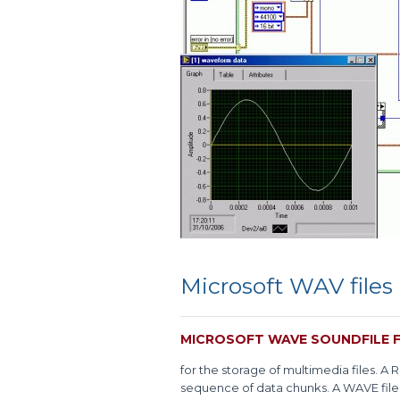
Microsoft WAV files
MICROSOFT WAVE SOUNDFILE 
for the storage of multimedia files. A R
sequence of data chunks. A WAVE file i