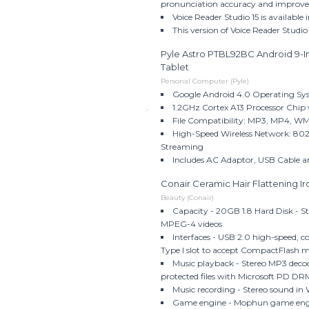
pronunciation accuracy and improved 
Voice Reader Studio 15 is available
This version of Voice Reader Studio
Pyle Astro PTBL92BC Android 9-I
Tablet
Personal Computer (Pyle)
Google Android 4.0 Operating Sy
1.2GHz Cortex A13 Processor Chip
File Compatibility: MP3, MP4, 
High-Speed Wireless Network: 802.
Streaming
Includes AC Adaptor, USB Cable 
Conair Ceramic Hair Flattening 
Beauty (Conair)
Capacity - 20GB 1.8 Hard Disk - S
MPEG-4 videos
Interfaces - USB 2.0 high-speed, 
Type I slot to accept CompactFlash me
Music playback - Stereo MP3 dec
protected files with Microsoft PD 
Music recording - Stereo sound 
Game engine - Mophun game engi