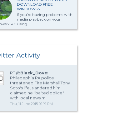
DOWNLOAD FREE
WINDOWS 7
If you’re having problems with
media playback on your
ws 7 PC using...
itter Activity
RT @
Black_Dove:
Philadephia PA police
threatened Fire Marshall Tony
Soto's life, slandered him
claimed he "baited police"
with local news m…
Thu, 11 June 2015 02:19 PM