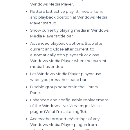
Windows Media Player.
Restore last active playlist, media item,
and playback position at Windows Media
Player startup.
Show currently playing media in Windows
Media Player's title bar.
Advanced playback options: Stop after
current and Close after current, to
automatically stop playback or close
Windows Media Player when the current
media has ended.
Let Windows Media Player play/pause
when you press the space bar.
Disable group headers in the Library
Pane.
Enhanced and configurable replacement
of the Windows Live Messenger Music
plug-in (What I'm Listening To).
Access the properties/settings of any
Windows Media Player plug-in from