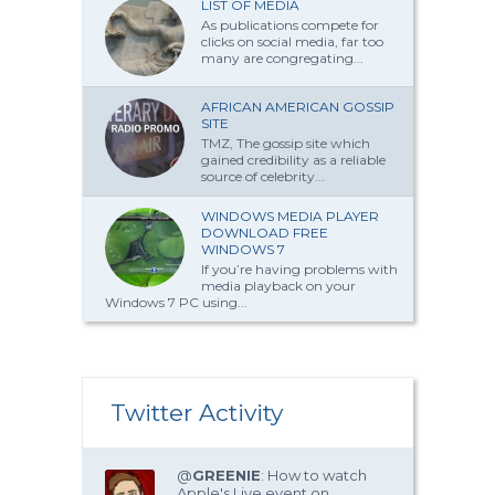
LIST OF MEDIA
As publications compete for
clicks on social media, far too
many are congregating...
AFRICAN AMERICAN GOSSIP
SITE
TMZ, The gossip site which
gained credibility as a reliable
source of celebrity...
WINDOWS MEDIA PLAYER
DOWNLOAD FREE
WINDOWS 7
If you’re having problems with
media playback on your
Windows 7 PC using...
Twitter Activity
@
GREENIE
: How to watch
Apple's Live event on