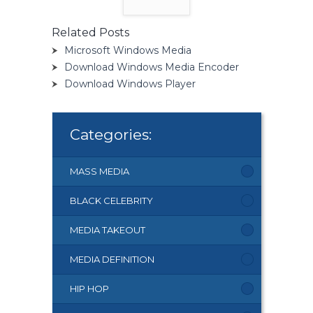
Related Posts
Microsoft Windows Media
Download Windows Media Encoder
Download Windows Player
Categories:
MASS MEDIA
BLACK CELEBRITY
MEDIA TAKEOUT
MEDIA DEFINITION
HIP HOP