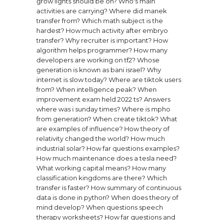
grow lights should be on?
Who's main
activities are carrying?
Where did manek
transfer from?
Which math subject is the
hardest?
How much activity after embryo
transfer?
Why recruiter is important?
How
algorithm helps programmer?
How many
developers are working on tf2?
Whose
generation is known as bani israel?
Why
internet is slow today?
Where are tiktok users
from?
When intelligence peak?
When
improvement exam held 2022 ts?
Answers
where was i sunday times?
Where is mpho
from generation?
When create tiktok?
What
are examples of influence?
How theory of
relativity changed the world?
How much
industrial solar?
How far questions examples?
How much maintenance does a tesla need?
What working capital means?
How many
classification kingdoms are there?
Which
transfer is faster?
How summary of continuous
data is done in python?
When does theory of
mind develop?
When questions speech
therapy worksheets?
How far questions and