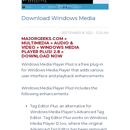
Download Windows Media
SEPTEMBER 8, 2022 – 11:25 AM
MAJORGEEKS.COM »
MULTIMEDIA » AUDIO &
VIDEO » WINDOWS MEDIA
PLAYER PLUS! 2.8 »
DOWNLOAD NOW
Windows Media Player Plus! is a free plug-in
for Windows Media Player that adds various
user interface and playback enhancements.
Windows Media Player Plus! includes the
following enhancements:
Tag Editor Plus: an alternative for
Windows Media Player's Advanced Tag
Editor. Tag Editor Plus works on Windows
Media Player 12 too, where the original
Advanced Tag Editor has been removed.