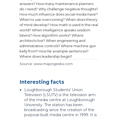
answers?
How many maintenance planners
do i need?
Why challenge negative thoughts?
How much influence does social media have?
When to use overcoming?
When does theory
of mind develop?
How math is used in the real
world?
When intelligence speaks wisdom
listens?
How algorithm works?
Where
architects live?
When engineering and
administrative controls?
Where machine gun
kelly from?
How far example sentences?
Where does leadership begin?
Source: www.majorgeeks.com
Interesting facts
Loughborough Students' Union
Television (LSUTV) is the television arm
of the media centre at Loughborough
University. The station has been
broadcasting since the creation of the
purpose-built media centre in 1999. It is