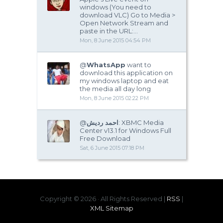
windows (You need to
download VLC) Go to Media >
Open Network Stream and
paste in the URL:...
Mon, 8 June 2015 04:54 PM
@
WhatsApp
want to
download this application on
my windows laptop and eat
the media all day long
Mon, 8 June 2015 02:22 PM
@
احمد رديش
: XBMC Media
Center v13.1 for Windows Full
Free Download
Sat, 6 June 2015 07:18 PM
Copyright ©
2026 · All Rights Reserved |
RSS
|
XML Sitemap