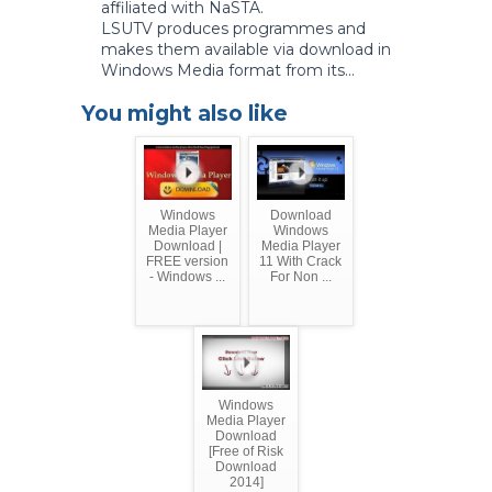
affiliated with NaSTA.
LSUTV produces programmes and
makes them available via download in
Windows Media format from its...
You might also like
Windows
Download
Media Player
Windows
Download |
Media Player
FREE version
11 With Crack
- Windows ...
For Non ...
Windows
Media Player
Download
[Free of Risk
Download
2014]