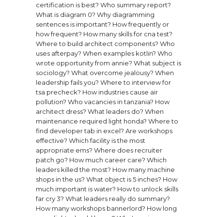
certification is best?
Who summary report?
What is diagram 0?
Why diagramming
sentences is important?
How frequently or
how frequent?
How many skills for cna test?
Where to build architect components?
Who
uses afterpay?
When examples kotlin?
Who
wrote opportunity from annie?
What subject is
sociology?
What overcome jealousy?
When
leadership fails you?
Where to interview for
tsa precheck?
How industries cause air
pollution?
Who vacancies in tanzania?
How
architect dress?
What leaders do?
When
maintenance required light honda?
Where to
find developer tab in excel?
Are workshops
effective?
Which facility is the most
appropriate ems?
Where does recruiter
patch go?
How much career care?
Which
leaders killed the most?
How many machine
shops in the us?
What object is 5 inches?
How
much important is water?
How to unlock skills
far cry 3?
What leaders really do summary?
How many workshops bannerlord?
How long