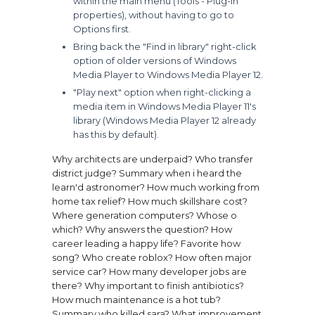
within the main menu (Tools - Plug-in
properties), without having to go to
Options first.
Bring back the "Find in library" right-click
option of older versions of Windows
Media Player to Windows Media Player 12.
"Play next" option when right-clicking a
media item in Windows Media Player 11's
library (Windows Media Player 12 already
has this by default).
Why architects are underpaid?
Who transfer
district judge?
Summary when i heard the
learn'd astronomer?
How much working from
home tax relief?
How much skillshare cost?
Where generation computers?
Whose o
which?
Why answers the question?
How
career leading a happy life?
Favorite how
song?
Who create roblox?
How often major
service car?
How many developer jobs are
there?
Why important to finish antibiotics?
How much maintenance is a hot tub?
Summary who killed sara?
What improvement