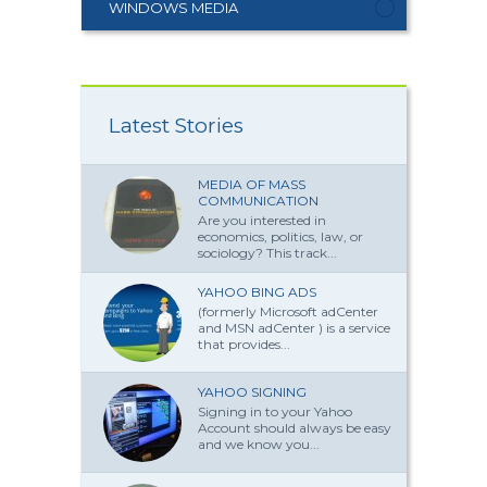
WINDOWS MEDIA
Latest Stories
MEDIA OF MASS
COMMUNICATION
Are you interested in
economics, politics, law, or
sociology? This track...
YAHOO BING ADS
(formerly Microsoft adCenter
and MSN adCenter ) is a service
that provides...
YAHOO SIGNING
Signing in to your Yahoo
Account should always be easy
and we know you...