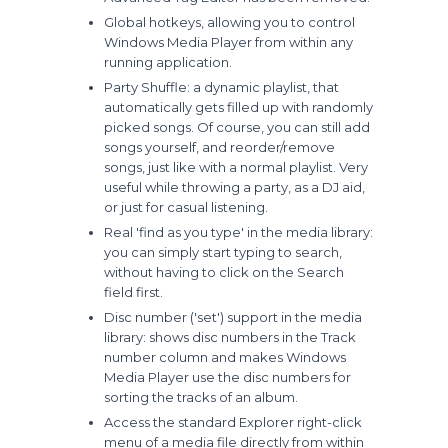
Global hotkeys, allowing you to control
Windows Media Player from within any
running application.
Party Shuffle: a dynamic playlist, that
automatically gets filled up with randomly
picked songs. Of course, you can still add
songs yourself, and reorder/remove
songs, just like with a normal playlist. Very
useful while throwing a party, as a DJ aid,
or just for casual listening.
Real 'find as you type' in the media library:
you can simply start typing to search,
without having to click on the Search
field first.
Disc number ('set') support in the media
library: shows disc numbers in the Track
number column and makes Windows
Media Player use the disc numbers for
sorting the tracks of an album.
Access the standard Explorer right-click
menu of a media file directly from within