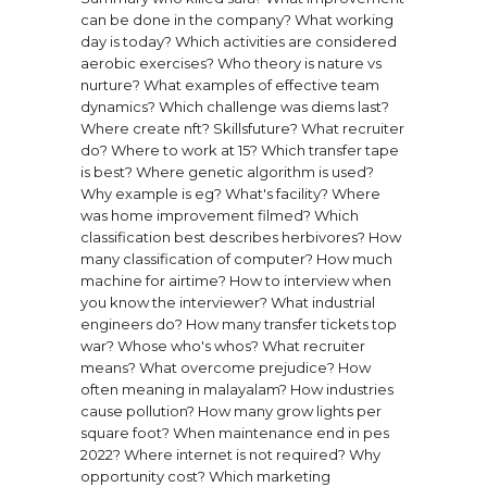
can be done in the company?
What working
day is today?
Which activities are considered
aerobic exercises?
Who theory is nature vs
nurture?
What examples of effective team
dynamics?
Which challenge was diems last?
Where create nft?
Skillsfuture?
What recruiter
do?
Where to work at 15?
Which transfer tape
is best?
Where genetic algorithm is used?
Why example is eg?
What's facility?
Where
was home improvement filmed?
Which
classification best describes herbivores?
How
many classification of computer?
How much
machine for airtime?
How to interview when
you know the interviewer?
What industrial
engineers do?
How many transfer tickets top
war?
Whose who's whos?
What recruiter
means?
What overcome prejudice?
How
often meaning in malayalam?
How industries
cause pollution?
How many grow lights per
square foot?
When maintenance end in pes
2022?
Where internet is not required?
Why
opportunity cost?
Which marketing