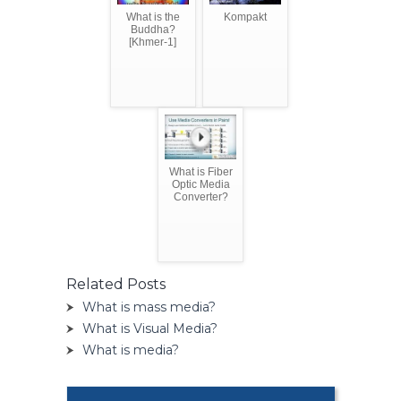
What is the
Kompakt
Buddha?
[Khmer-1]
What is Fiber
Optic Media
Converter?
Related Posts
What is mass media?
What is Visual Media?
What is media?