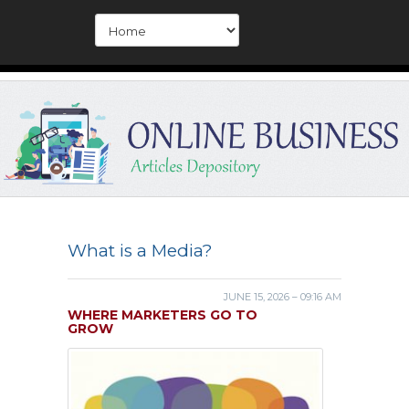
What is a Media?
JUNE 15, 2026 – 09:16 AM
WHERE MARKETERS GO TO
GROW