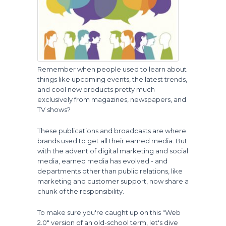
Remember when people used to learn about
things like upcoming events, the latest trends,
and cool new products pretty much
exclusively from magazines, newspapers, and
TV shows?
These publications and broadcasts are where
brands used to get all their earned media. But
with the advent of digital marketing and social
media, earned media has evolved - and
departments other than public relations, like
marketing and customer support, now share a
chunk of the responsibility.
To make sure you're caught up on this "Web
2.0" version of an old-school term, let's dive