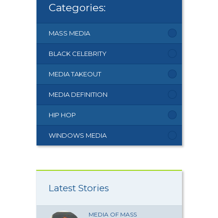
Categories:
MASS MEDIA
BLACK CELEBRITY
MEDIA TAKEOUT
MEDIA DEFINITION
HIP HOP
WINDOWS MEDIA
Latest Stories
MEDIA OF MASS