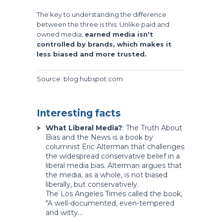
The key to understanding the difference
between the three is this: Unlike paid and
owned media,
earned media isn't
controlled by brands, which makes it
less biased and more trusted.
Source: blog.hubspot.com
Interesting facts
What Liberal Media?
: The Truth About
Bias and the News is a book by
columnist Eric Alterman that challenges
the widespread conservative belief in a
liberal media bias. Alterman argues that
the media, as a whole, is not biased
liberally, but conservatively.
The Los Angeles Times called the book,
"A well-documented, even-tempered
and witty...