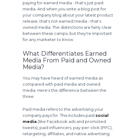
paying for earned media - that's just paid
media. And when you write a blog post for
your company blog about your latest product
release, that's not earned media - that's
owned media. The distinctions are fairly clear
between these camps, but they're important
for any marketer to know.
What Differentiates Earned
Media From Paid and Owned
Media?
You may have heard of earned media as
compared with paid media and owned
media. Here's the difference between the
three.
Paid media refers to the advertising your
company pays for. This includes paid
social
media
(like Facebook ads and promoted
tweets), paid influencers, pay-per-click (PPC),
retargeting, affiliates, and native advertising.