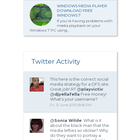
WINDOWS MEDIA PLAYER
DOWNLOAD FREE
WINDOWS 7
If you’re having problems with
media playback on your
Windows 7 PC using...
Twitter Activity
This here is the correct social
media strategy for a DFS site.
Great job! RT @
playvictiv
@
djyellafella
Free money!
What's your username?
Fri, 12 June 2015 09:56 PM
@
Sonia Wilde
: What is it
about the black man that the
media lefties so idolise? Why
do they want to portray a