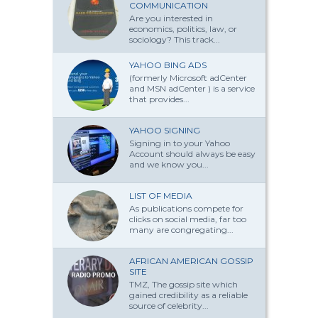
COMMUNICATION
Are you interested in
economics, politics, law, or
sociology? This track...
YAHOO BING ADS
(formerly Microsoft adCenter
and MSN adCenter ) is a service
that provides...
YAHOO SIGNING
Signing in to your Yahoo
Account should always be easy
and we know you...
LIST OF MEDIA
As publications compete for
clicks on social media, far too
many are congregating...
AFRICAN AMERICAN GOSSIP
SITE
TMZ, The gossip site which
gained credibility as a reliable
source of celebrity...