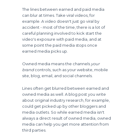
The lines between earned and paid media
can blur at times. Take viral videos, for
example. A video doesn't just go viral by
accident - most of the time, there is a lot of
careful planning involved to kick start the
video's exposure with paid media, and at
some point the paid media stops once
earned media picks up.
Owned media means the channels
your
brand
controls, such as your website, mobile
site, blog, email, and social channels.
Lines often get blurred between earned and
owned media as well. A blog post you write
about original industry research, for example,
could get picked up by other bloggers and
media outlets. So while earned media isn't
always a direct result of owned media, owned
media can help you get more attention from
third parties.