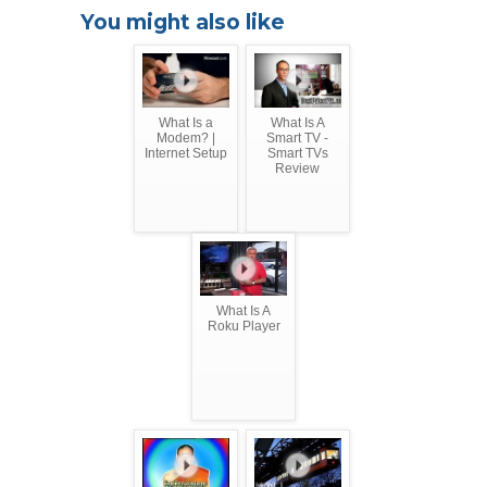
You might also like
What Is a
What Is A
Modem? |
Smart TV -
Internet Setup
Smart TVs
Review
What Is A
Roku Player