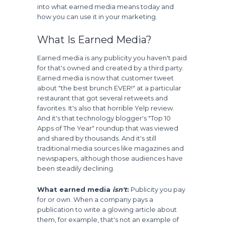
into what earned media means today and
how you can use it in your marketing.
What Is Earned Media?
Earned media is any publicity you haven't paid
for that's owned and created by a third party.
Earned media is now that customer tweet
about "the best brunch EVER!" at a particular
restaurant that got several retweets and
favorites. It's also that horrible Yelp review.
And it's that technology blogger's "Top 10
Apps of The Year" roundup that was viewed
and shared by thousands. And it's still
traditional media sources like magazines and
newspapers, although those audiences have
been steadily declining.
What earned media
isn't
:
Publicity you pay
for or own. When a company pays a
publication to write a glowing article about
them, for example, that's not an example of