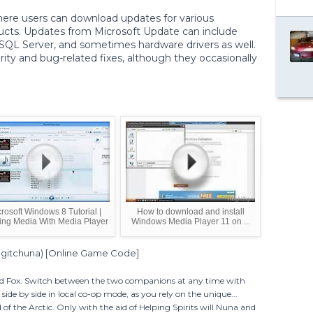
here users can download updates for various
ucts. Updates from Microsoft Update can include
, SQL Server, and sometimes hardware drivers as well.
rity and bug-related fixes, although they occasionally
rosoft Windows 8 Tutorial |
How to download and install
ing Media With Media Player
Windows Media Player 11 on ...
Ingitchuna) [Online Game Code]
d Fox. Switch between the two companions at any time with
side by side in local co-op mode, as you rely on the unique...
of the Arctic. Only with the aid of Helping Spirits will Nuna and