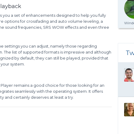
playback
s you a set of enhancements designed to help you fully
re options for crossfading and auto volume leveling, a
Windo
g the sound frequencies, SRS WOW effects and even three
e settings you can adjust, namely those regarding
Tw
n. The list of supported formats is impressive and although
gnized by default, they can still be played, provided that
 your system.
Player remains a good choice for those looking for an
egrates seamlessly with the operating system. It offers
y and certainly deserves at least a try.