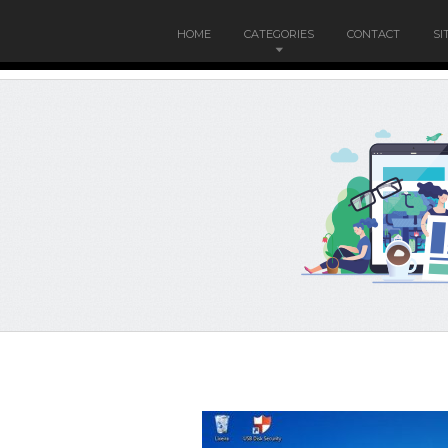
HOME
CATEGORIES
CONTACT
SI