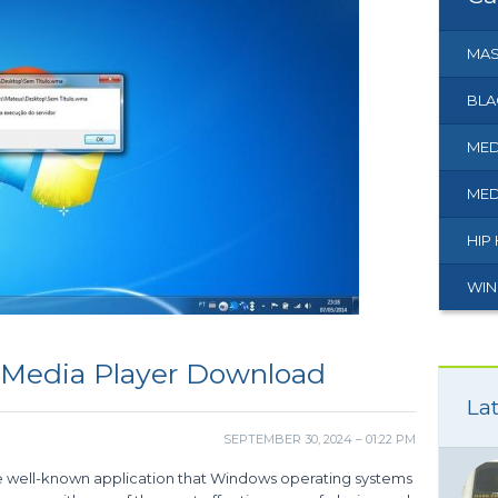
MAS
BLA
MED
MED
HIP
WIN
 Media Player Download
Lat
SEPTEMBER 30, 2024 – 01:22 PM
e well-known application that Windows operating systems