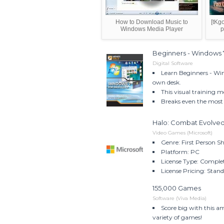
How to Download Music to
[tKg
Windows Media Player
p
Beginners - Windows 
Digital Software
Learn Beginners - Win
own desk.
This visual training m
Breaks even the most 
Halo: Combat Evolved
Video Games (Microsoft)
Genre: First Person S
Platform: PC
License Type: Comple
License Pricing: Stan
155,000 Games
Software (Viva Media)
Score big with this a
variety of games!