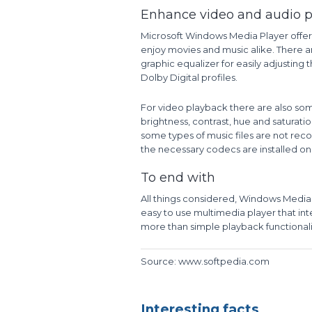
Enhance video and audio 
Microsoft Windows Media Player offer
enjoy movies and music alike. There a
graphic equalizer for easily adjustin
Dolby Digital profiles.
For video playback there are also som
brightness, contrast, hue and saturatio
some types of music files are not reco
the necessary codecs are installed on
To end with
All things considered, Windows Media 
easy to use multimedia player that int
more than simple playback functionalit
Source: www.softpedia.com
Interesting facts