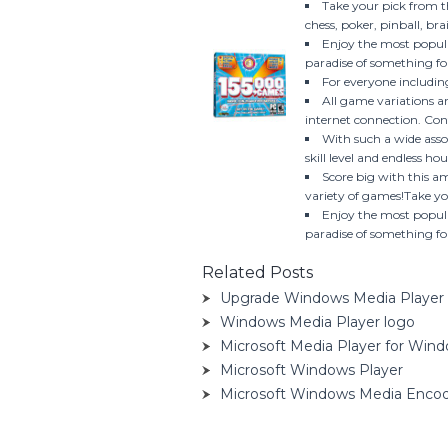
Take your pick from 
chess, poker, pinball, b
Enjoy the most popula
paradise of something fo
For everyone including
All game variations a
internet connection. Con
With such a wide asso
skill level and endless ho
Score big with this a
variety of games!Take yo
Enjoy the most popula
paradise of something for
Related Posts
Upgrade Windows Media Player 
Windows Media Player logo
Microsoft Media Player for Win
Microsoft Windows Player
Microsoft Windows Media Enco