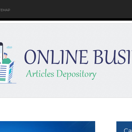
TEMAP
Ca