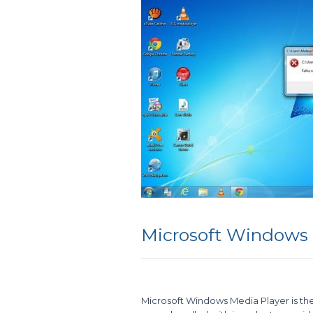
Microsoft Windows
Microsoft Windows Media Player is th