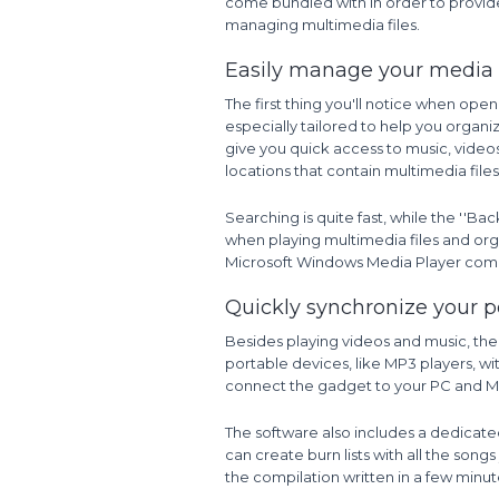
come bundled with in order to provide
managing multimedia files.
Easily manage your media l
The first thing you'll notice when ope
especially tailored to help you organi
give you quick access to music, video
locations that contain multimedia files
Searching is quite fast, while the ''Ba
when playing multimedia files and organ
Microsoft Windows Media Player comes
Quickly synchronize your p
Besides playing videos and music, the
portable devices, like MP3 players, wi
connect the gadget to your PC and Mi
The software also includes a dedicated
can create burn lists with all the song
the compilation written in a few minut