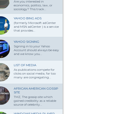
Are you interested in
economics, politics, law, or
sociology? This track...
YAHOO BING ADS
(formerly Microsoft adCenter
and MSN adCenter ) is a service
that provides...
YAHOO SIGNING
Signing in to your Yahoo
Account should always be easy
and we know you...
LIST OF MEDIA
As publications compete for
clicks on social media, far too
many are congregating...
AFRICAN AMERICAN GOSSIP
SITE
TMZ, The gossip site which
gained credibility as a reliable
source of celebrity...
WINDOWS MEDIA PLAYER