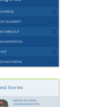
S MEDIA
CK CELEBRITY
IA TAKEOUT
IA DEFINITION
 HOP
DOWS MEDIA
est Stories
MEDIA OF MASS
COMMUNICATION