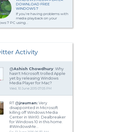
DOWNLOAD FREE
WINDOWS 7
If you’re having problems with
media playback on your
ws 7 PC using...
itter Activity
@
Ashish Chowdhury
: Why
hasn't Microsoft trolled Apple
yet by releasing Windows
Media Player for Mac?
Wed, 10 June 2015 07:05 PM
RT @
jrauman:
Very
disappointed in Microsoft
killing off Windows Media
Center in Win10. Dealbreaker
for Windows 10 in this home.
#WindowsMe…