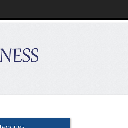
tegories: