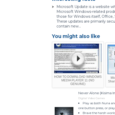
Microsoft Update is a website w
Microsoft Windows-related prod
those for Windows itself, Office
These updates are primarily secu
contain new...
You might also like
HOW TO DOWNLOAD WINDOWS
Mic
MEDIA PLAYER 11 (NO
Shar
GENUINE)
Never Alone (Kisima 
Digital Video Games
Play as both Nuna an
one button press, or play 
Brave the harsh world 