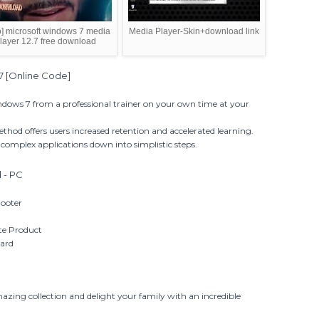
o] microsoft windows 7 media
Media Player-Skin+download link
layer 12.7 free download
7 [Online Code]
dows 7 from a professional trainer on your own time at your
ethod offers users increased retention and accelerated learning.
complex applications down into simplistic steps.
 - PC
hooter
te Product
dard
mazing collection and delight your family with an incredible