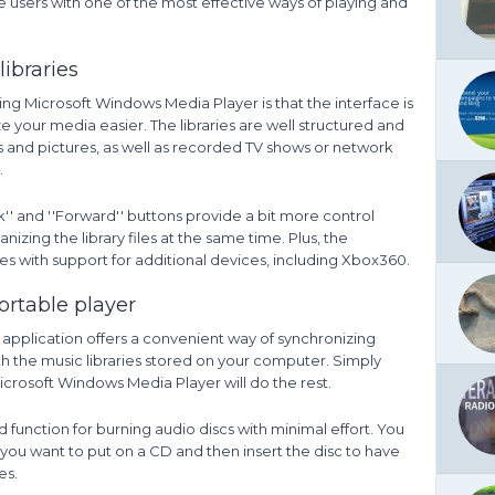
 users with one of the most effective ways of playing and
ibraries
ning Microsoft Windows Media Player is that the interface is
ze your media easier. The libraries are well structured and
s and pictures, as well as recorded TV shows or network
.
ck'' and ''Forward'' buttons provide a bit more control
izing the library files at the same time. Plus, the
 with support for additional devices, including Xbox360.
ortable player
 application offers a convenient way of synchronizing
th the music libraries stored on your computer. Simply
crosoft Windows Media Player will do the rest.
 function for burning audio discs with minimal effort. You
s you want to put on a CD and then insert the disc to have
es.