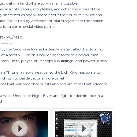
rvival in a land where survival is impossible.
eo insights. Elders, storytellers, and other members of the
share stories and wisdom about their culture, values and...
 and Fox as told by a master Iñupiat storyteller in the spoken
rst for a commercial video game.
est - PC/Mac
rtainment)
aft , the Orcs have formed a deadly army called the Burning
l of Azeroth -- use this new danger to form a power base...
l-new units, player-built shops & buildings, and powerful new
zen Throne, a new threat called the Lich King has come to
nd rush to battle yet one more time!
oes that will complete quests and acquire items that advance
Humans, Undead or Night Elves and fight for dominance in a
ld