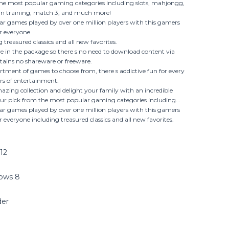
the most popular gaming categories including slots, mahjongg,
rain training, match 3, and much more!
r games played by over one million players with this gamers
r everyone
 treasured classics and all new favorites.
re in the package so there s no need to download content via
tains no shareware or freeware.
rtment of games to choose from, there s addictive fun for every
urs of entertainment.
mazing collection and delight your family with an incredible
ur pick from the most popular gaming categories including...
r games played by over one million players with this gamers
 everyone including treasured classics and all new favorites.
12
dows 8
der