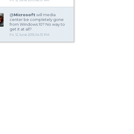
Fri, 12 June 2015 06:37 AM
@
Microsoft
will media
center be completely gone
from Windows 10? No way to
get it at all?
Fri, 12 June 2015 04:51 PM