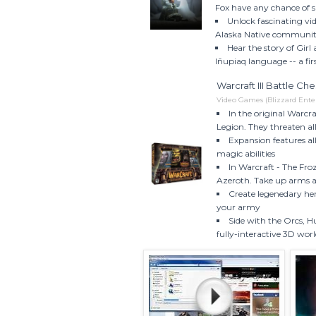
Fox have any chance of su
Unlock fascinating vid
Alaska Native community 
Hear the story of Girl
Iñupiaq language -- a fi
Warcraft III Battle Ch
Video Games (Blizzard Ente
In the original Warcr
Legion. They threaten al
Expansion features al
magic abilities
In Warcraft - The Fro
Azeroth. Take up arms a
Create legenedary her
your army
Side with the Orcs, 
fully-interactive 3D wor