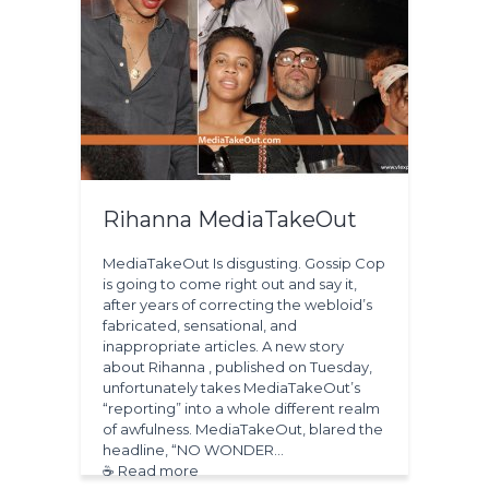
Rihanna MediaTakeOut
MediaTakeOut Is disgusting. Gossip Cop
is going to come right out and say it,
after years of correcting the webloid’s
fabricated, sensational, and
inappropriate articles. A new story
about Rihanna , published on Tuesday,
unfortunately takes MediaTakeOut’s
“reporting” into a whole different realm
of awfulness. MediaTakeOut, blared the
headline, “NO WONDER…
☕ Read more