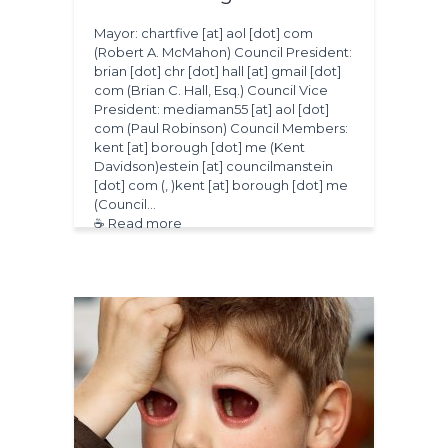
Mayor: chartfive [at] aol [dot] com
(Robert A. McMahon) Council President:
brian [dot] chr [dot] hall [at] gmail [dot]
com (Brian C. Hall, Esq.) Council Vice
President: mediaman55 [at] aol [dot]
com (Paul Robinson) Council Members:
kent [at] borough [dot] me (Kent
Davidson)estein [at] councilmanstein
[dot] com (, )kent [at] borough [dot] me
(Council…
☕ Read more