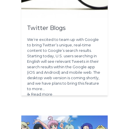
Twitter Blogs
We’re excited to team up with Google
to bring Twitter’s unique, real-time
content to Google’s search results.
Starting today, U.S. users searching in
English will see relevant Tweets in their
search results within the Google app
(iOS and Android) and mobile web. The
desktop web version is coming shortly,
and we have plans to bring this feature
to more…
☕ Read more