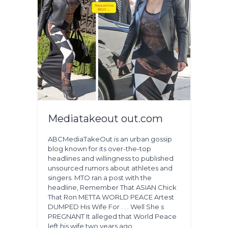
Mediatakeout out.com
ABCMediaTakeOut is an urban gossip
blog known for its over-the-top
headlines and willingness to published
unsourced rumors about athletes and
singers. MTO ran a post with the
headline, Remember That ASIAN Chick
That Ron METTA WORLD PEACE Artest
DUMPED His Wife For . . . Well She s
PREGNANT It alleged that World Peace
left his wife two years ago…