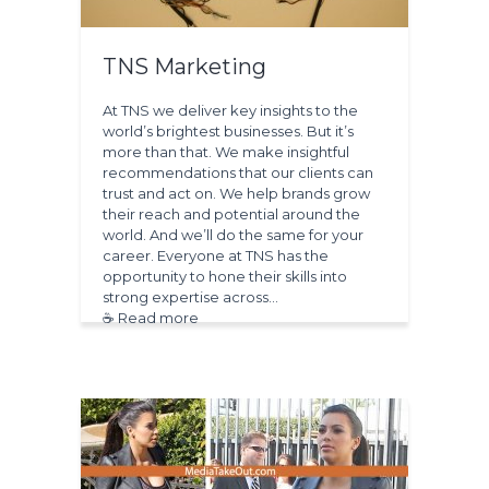
TNS Marketing
At TNS we deliver key insights to the
world’s brightest businesses. But it’s
more than that. We make insightful
recommendations that our clients can
trust and act on. We help brands grow
their reach and potential around the
world. And we’ll do the same for your
career. Everyone at TNS has the
opportunity to hone their skills into
strong expertise across…
☕ Read more