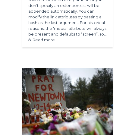
don’t specify an extension.css will be
appended automatically. You can
modify the link attributes by passing a
hash as the last argument. For historical
reasons, the ‘media’ attribute will always
be present and defaults to “screen”, so…
☕ Read more