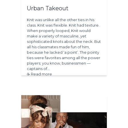
Urban Takeout
Knit was unlike all the other ties in his
class. Knit was flexible. Knit had texture.
When properly looped, Knit would
make a variety of masculine, yet
sophisticated knots about the neck. But
all his classmates made fun of him,
because he lacked ‘a point’. The pointy
ties were favorites among all the power
players; you know, businessmen —
captains of…
☕ Read more