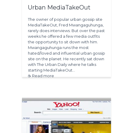
Urban MediaTakeOut
The owner of popular urban gossip site
MediaTakeOut, Fred Mwangaguhunga,
rarely does interviews. But over the past
weeks he offered a few media outfits
the opportunity to sit down with him.
Mwangaguhunga runs the most
hated/loved and influential urban gossip
site on the planet. He recently sat down
with The Urban Daily where he talks
starting MediaTakeOut…
☕ Read more