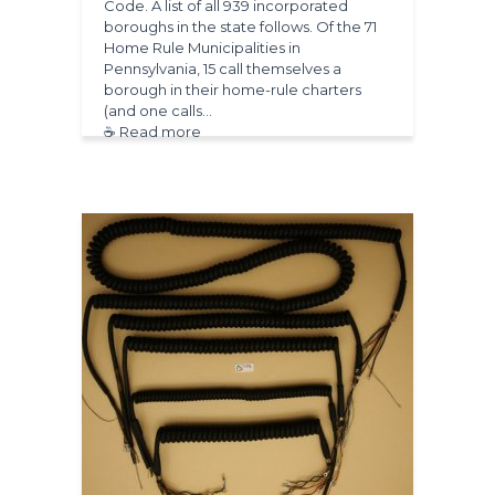
Code. A list of all 939 incorporated
boroughs in the state follows. Of the 71
Home Rule Municipalities in
Pennsylvania, 15 call themselves a
borough in their home-rule charters
(and one calls…
☕ Read more