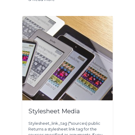
Stylesheet Media
Stylesheet_link_tag (*sources) public
Returns a stylesheet link tag for the
sources specified as arguments. If you