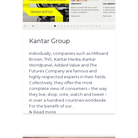
Kantar Group
Individually, companies such as Millward
Brown, TNS, Kantar Media, Kantar
Worldpanel, Added Value and The
Futures Company are famous and
highly respected experts in their fields.
Collectively, they offer the most
complete view of consumers – the way
they live, shop, vote, watch and tweet –
in over a hundred countries worldwide.
For the benefit of our…
☕ Read more