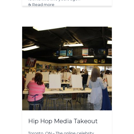
☕ Read more
Hip Hop Media Takeout
Toronto, ON – The online celebrity