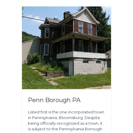
Penn Borough PA
Listed first is the one incorporated town
in Pennsylvania, Bloomsburg. Despite
being officially recognized as a town, it
is subject to the Pennsylvania Borough