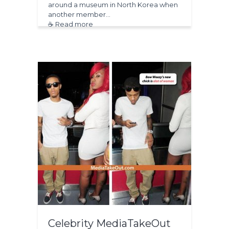
around a museum in North Korea when
another member…
☕ Read more
Celebrity MediaTakeOut