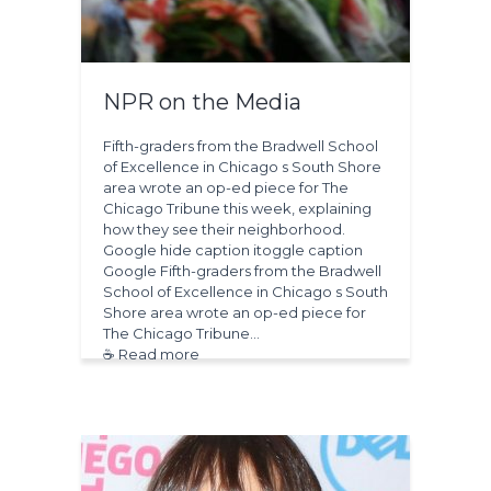
NPR on the Media
Fifth-graders from the Bradwell School
of Excellence in Chicago s South Shore
area wrote an op-ed piece for The
Chicago Tribune this week, explaining
how they see their neighborhood.
Google hide caption itoggle caption
Google Fifth-graders from the Bradwell
School of Excellence in Chicago s South
Shore area wrote an op-ed piece for
The Chicago Tribune…
☕ Read more