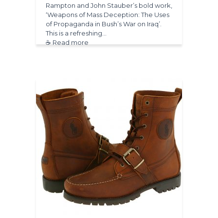
Rampton and John Stauber’s bold work,
‘Weapons of Mass Deception: The Uses
of Propaganda in Bush’s War on Iraq’.
This is a refreshing…
☕ Read more