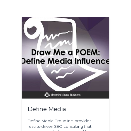
Define Media
Define Media Group Inc. provides
results-driven SEO consulting that