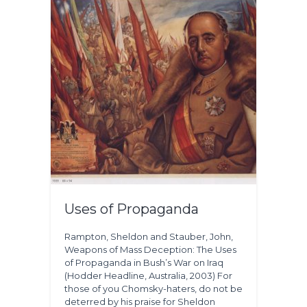
Uses of Propaganda
Rampton, Sheldon and Stauber, John,
Weapons of Mass Deception: The Uses
of Propaganda in Bush’s War on Iraq
(Hodder Headline, Australia, 2003) For
those of you Chomsky-haters, do not be
deterred by his praise for Sheldon