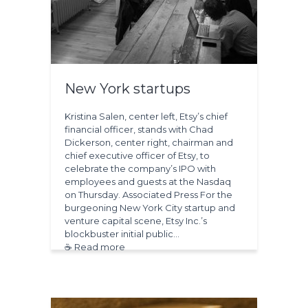
New York startups
Kristina Salen, center left, Etsy’s chief
financial officer, stands with Chad
Dickerson, center right, chairman and
chief executive officer of Etsy, to
celebrate the company’s IPO with
employees and guests at the Nasdaq
on Thursday. Associated Press For the
burgeoning New York City startup and
venture capital scene, Etsy Inc.’s
blockbuster initial public…
☕ Read more