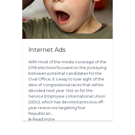
Internet Ads
With most of the media coverage of the
2016 elections focused on the jockeying
between potential candidates for the
Oval Office, it s easy to lose sight of the
slew of congressional races that will be
decided next year. Not so for the
Service Employee s International Union
(SEIU), which has devoted precious off-
year resources targeting four
Republican…
☕ Read more