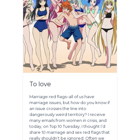
To love
Marriage red flags–all of us have
marriage issues, but how do you know if
an issue crosses the line into
dangerously weird territory? I receive
many emails from women in crisis, and
today, on Top 10 Tuesday, I thought I’d
share 10 marriage and sex red flags that
really shouldn’t be ignored. Often we