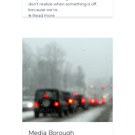
don’t realize when something is off,
because we’re…
☕ Read more
Media Borough