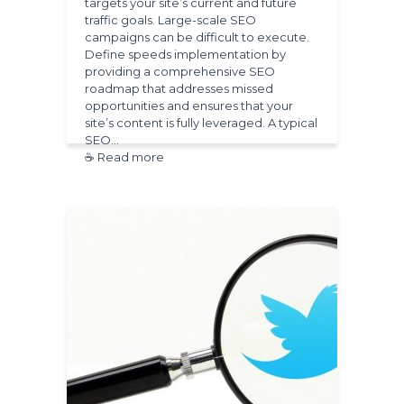
targets your site’s current and future
traffic goals. Large-scale SEO
campaigns can be difficult to execute.
Define speeds implementation by
providing a comprehensive SEO
roadmap that addresses missed
opportunities and ensures that your
site’s content is fully leveraged. A typical
SEO…
☕ Read more