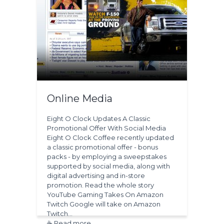
Online Media
Eight O Clock Updates A Classic
Promotional Offer With Social Media
Eight O Clock Coffee recently updated
a classic promotional offer - bonus
packs - by employing a sweepstakes
supported by social media, along with
digital advertising and in-store
promotion. Read the whole story
YouTube Gaming Takes On Amazon
Twitch Google will take on Amazon
Twitch…
☕ Read more