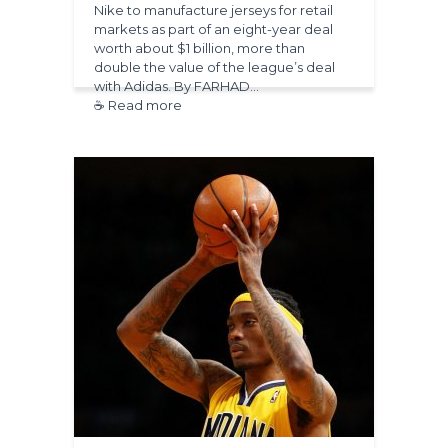
Nike to manufacture jerseys for retail
markets as part of an eight-year deal
worth about $1 billion, more than
double the value of the league’s deal
with Adidas. By FARHAD…
☕ Read more