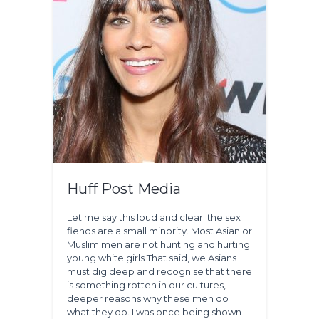
Huff Post Media
Let me say this loud and clear: the sex
fiends are a small minority. Most Asian or
Muslim men are not hunting and hurting
young white girls That said, we Asians
must dig deep and recognise that there
is something rotten in our cultures,
deeper reasons why these men do
what they do. I was once being shown