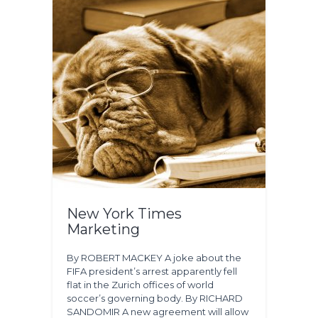
New York Times
Marketing
By ROBERT MACKEY A joke about the
FIFA president’s arrest apparently fell
flat in the Zurich offices of world
soccer’s governing body. By RICHARD
SANDOMIR A new agreement will allow