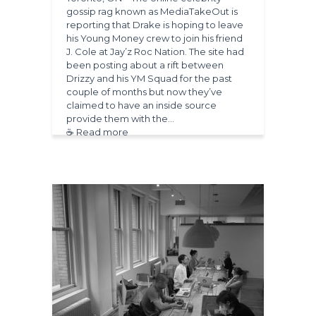
gossip rag known as MediaTakeOut is
reporting that Drake is hoping to leave
his Young Money crew to join his friend
J. Cole at Jay’z Roc Nation. The site had
been posting about a rift between
Drizzy and his YM Squad for the past
couple of months but now they’ve
claimed to have an inside source
provide them with the…
☕ Read more